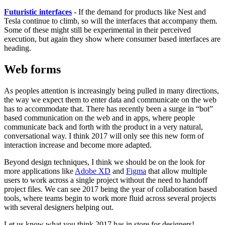
Futuristic interfaces
- If the demand for products like Nest and
Tesla continue to climb, so will the interfaces that accompany them.
Some of these might still be experimental in their perceived
execution, but again they show where consumer based interfaces are
heading.
Web forms
As peoples attention is increasingly being pulled in many directions,
the way we expect them to enter data and communicate on the web
has to accommodate that. There has recently been a surge in “bot”
based communication on the web and in apps, where people
communicate back and forth with the product in a very natural,
conversational way. I think 2017 will only see this new form of
interaction increase and become more adapted.
Beyond design techniques, I think we should be on the look for
more applications like
Adobe XD
and
Figma
that allow multiple
users to work across a single project without the need to handoff
project files. We can see 2017 being the year of collaboration based
tools, where teams begin to work more fluid across several projects
with several designers helping out.
Let us know what you think 2017 has in store for designers!