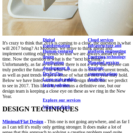
View our portfolio
Our services
Digital
Cloud services
It's crazy to think that 2016 is coming to a close, the question is what
transformation
Infrastructure and
will 2017 bring? At Mobomo, we strive to think ahead and
Human-centered
platform engineering
implement cutting edge trends so that we are always ahead of the
design
Emerging technology
time. Now the question is what is the “next big thing?.”
Application
Managed services
Unfortunately, as far as we know there is not a way that anyone can
development &
Strategic
truly predict the future, but what we can do is look at current trends,
DevSecOps
communications
as well as past trends to get a sense of what the next year may hold.
Large-scale public-
Analytics
Below we have listed out some of the design trends that we predict
facing websites
to see in 2017. This list is by no means a definitive one, but our
design team is keeping a close eye on these as we ring in the New
Year.
Explore our services
What we think
DESIGN TECHNIQUES
Minimal/Flat Design
- This one is not going anywhere, and as far I
as I can tell it's really only getting stronger. It does make a lot of
sense that this approach to solving a creative problem used quite