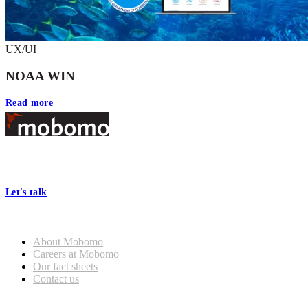
UX/UI
NOAA WIN
Read more
Footer
At Mobomo, bold action drives better government—through smarter
processes, seamless collaboration, and real results.
Let's talk
Who we are
About Mobomo
Careers at Mobomo
Our fact sheets
Contact us
What we do