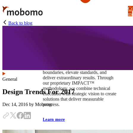
Skip
Co
to
us
main
content
Back to blog
At Mobomo, impact isnʼt just a goal —
itʼs our foundation. It drives us to push
boundaries, elevate standards, and
deliver extraordinary results. Through
General
our proprietary IMPACT™
methodology, we combine technical
Design Trends For 2017
execution with strategic vision to create
solutions that deliver measurable
progress.
Dec 14, 2016
by Mobomo
Learn more
Our work