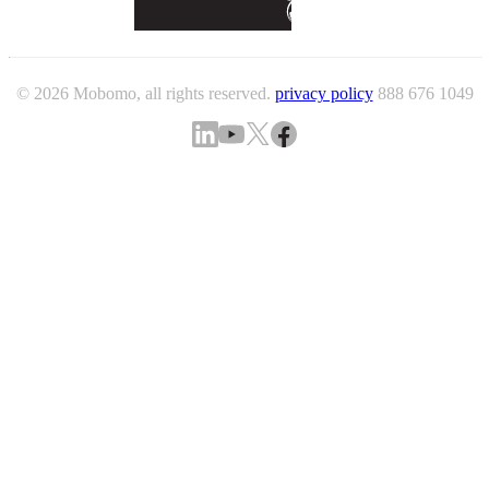
© 2026 Mobomo, all rights reserved.
privacy policy
888 676 1049