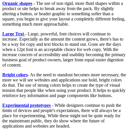
Organic shapes
- The use of non rigid, more fluid shapes within a
product or site helps to break away from the pack. By slightly
altering a button, or header graphic to something softer than a
square, you begin to give your layout a completely different feeling,
something much more approachable.
Large Text
- Large, powerful, font choices will continue to
increase. Especially as the amount the content grows, there's has to
be a way for copy and text blocks to stand out. Gone are the days
when a 12pt font is an acceptable choice for web copy. With the
increase concern of accessibility and usability becoming the primary
business goal of product owners, larger fonts equal easier digestion
of content.
Bright colors
- As the need to standout becomes more necessary, the
more we will see websites and applications use bold, bright colors
do that. The use of strong colors helps to create the type of visual
tension that people like when using your product. It helps to quickly
reinforce key information and page components like buttons.
Experimental prototypes
- While designers continue to push the
limits of devices and people's expectations, there will always be a
place for experimenting. While these might not be quite ready for
the mainstream public, they do show where the future of
applications and websites are headed.