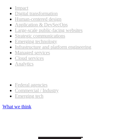
Impact
Digital transformation
Human-centered design
Application & DevSecOps
Large-scale public-facing websites
Strategic communications
Emerging technology
Infrastructure and platform engineering
Managed services
Cloud services
Analytics
Our customers
Federal agencies
Commercial / Industry
Emerging tech
What we think