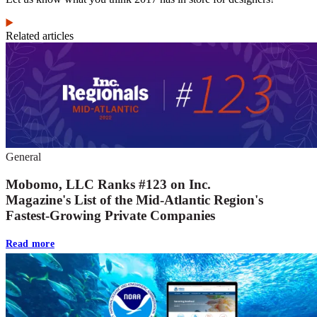
Related articles
General
Mobomo, LLC Ranks #123 on Inc.
Magazine's List of the Mid-Atlantic Region's
Fastest-Growing Private Companies
Read more