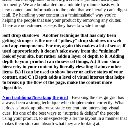
frequently. We are bombarded on a minute by minute basis with
new content and information to the point that we literally can't digest
it all. By handling your content in a “minimalistic” way you're
helping the people that use your product by removing any clutter.
There are no extraneous steps they have to wade through.
Soft drop shadows
- Another technique that has only been
getting stronger is the use of “pillowy” drop shadows on web
and app components. For me, again this makes a lot of sense, if
used appropriately it doesn't take away from the “minimal”
look of your site, but rather adds a layer of depth to it. Adding
depth to your product can do several things, A.) It can show
hierarchy in your content by literally elevating it above other
items, B.) It can be used to show hover or active states of your
content, and C.) Depth adds a level of visual interest that helps
to break up the flow of the page, make the content more
digestible.
Non traditional/breaking the grid
- Breaking the design grid has
always been a strong technique when implemented correctly. What
it does is break up otherwise static content into interesting visual
cues. It's one of the best ways to “surprise & delight” the people
using your product, to unexpectedly alter the layout in a manner that
makes them stop and absorb what they are looking at.