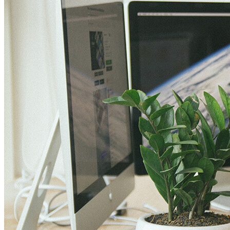
VA
Federal Mobile UI/UX Web CMS
NOAA Fisheries
Federal CMS Web Mobile UI/UX
NASA
Federal CMS Mobile UI/UX Web