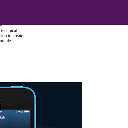
ust a goal —
es us to push
rds, and
lts. Through
™
technical
sion to create
surable
I/UX Web CMS