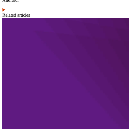
Android.
Related articles