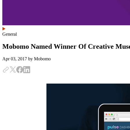
General
Mobomo Named Winner Of Creative Mus
Apr 03, 2017
by Mobomo