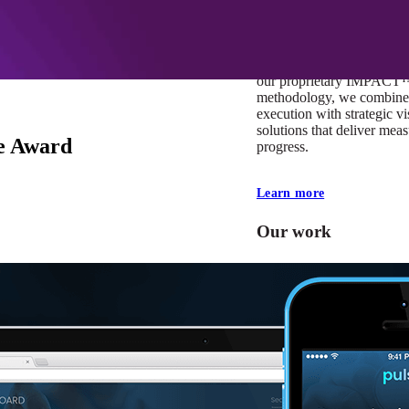
At Mobomo, impact isnʼt j
itʼs our foundation. It driv
boundaries, elevate standa
deliver extraordinary resu
our proprietary IMPACT
methodology, we combine 
execution with strategic vi
solutions that deliver mea
e Award
progress.
Learn more
Our work
VA
Federal Mobile U