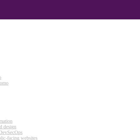
o
bomo
rmation
d design
 DevSecOps
lic-facing websites