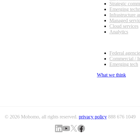
Strategic comm
Emerging tech
Infrastructure 
Managed servi
Cloud services
Analytics
Our customers
Federal agenci
Commercial / I
Emerging tech
What we think
© 2026 Mobomo, all rights reserved.
privacy policy
888 676 1049