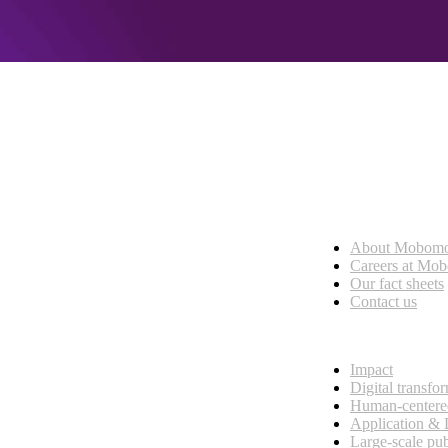
Who we are
About Mobom
esses, seamless collaboration, and real results.
Careers at Mo
Our fact sheets
Contact us
What we do
Impact
Digital transfo
Human-centere
Application &
Large-scale pub