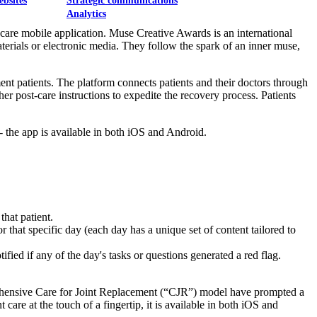
ebsites
Strategic communications
Analytics
care mobile application. Muse Creative Awards is an international
aterials or electronic media. They follow the spark of an inner muse,
nt patients. The platform connects patients and their doctors through
ther post-care instructions to expedite the recovery process. Patients
- the app is available in both iOS and Android.
that patient.
 that specific day (each day has a unique set of content tailored to
ified if any of the day's tasks or questions generated a red flag.
prehensive Care for Joint Replacement (“CJR”) model have prompted a
care at the touch of a fingertip, it is available in both iOS and