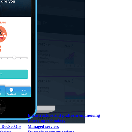
Mobile UI/UX
le UI/UX Web
Infrastructure and platform engineering
Emerging technology
& DevSecOps
Managed services