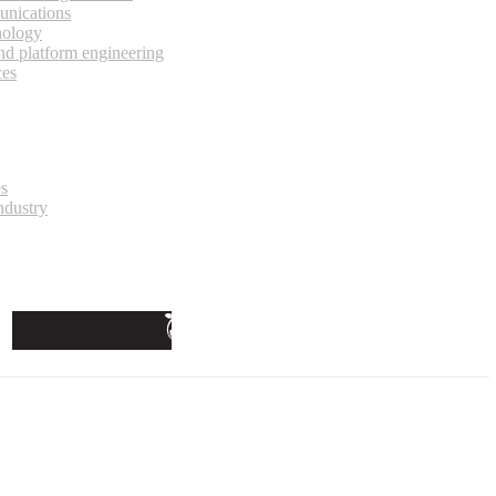
unications
nology
and platform engineering
ces
es
ndustry