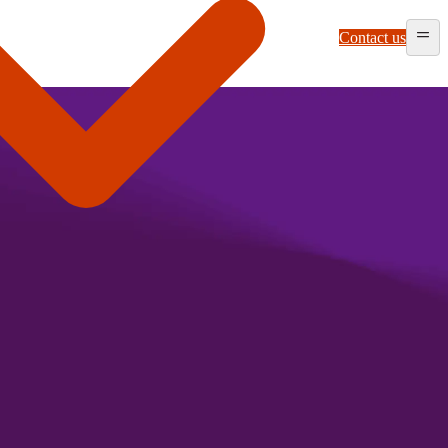
Contact us