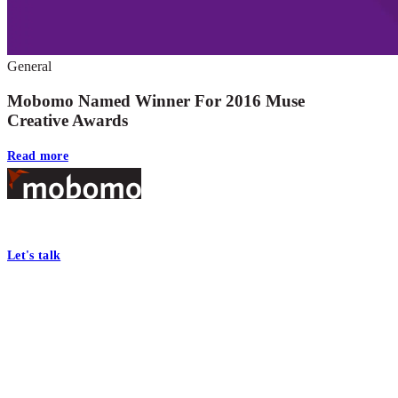
General
Mobomo Named Winner For 2016 Muse
Creative Awards
Read more
Footer
At Mobomo, bold action drives better government—through smarter proc
Let's talk