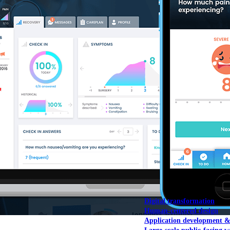
NOAA Fisheries
Federal CMS Web 
NASA
Federal CMS Mobi
View our portfolio
Our services
Digital transformation
Human-centered design
Application development 