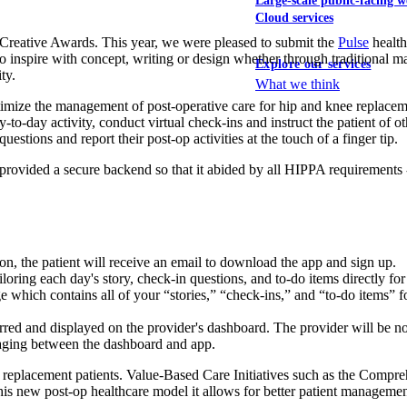
Large-scale public-facing w
Cloud services
reative Awards. This year, we were pleased to submit the
Pulse
health
to inspire with concept, writing or design whether through traditional m
Explore our services
ty.
What we think
timize the management of post-operative care for hip and knee replaceme
y-to-day activity, conduct virtual check-ins and instruct the patient of o
uestions and report their post-op activities at the touch of a finger tip.
e provided a secure backend so that it abided by all HIPPA requirements 
on, the patient will receive an email to download the app and sign up.
loring each day's story, check-in questions, and to-do items directly for 
which contains all of your “stories,” “check-ins,” and “to-do items” for
ferred and displayed on the provider's dashboard. The provider will be not
saging between the dashboard and app.
nee replacement patients. Value-Based Care Initiatives such as the Com
his new post-op healthcare model it allows for better patient management 