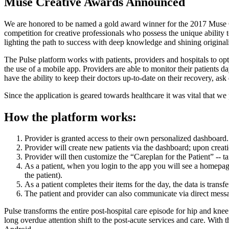
Muse Creative Awards Announced
We are honored to be named a gold award winner for the 2017 Muse C
competition for creative professionals who possess the unique ability 
lighting the path to success with deep knowledge and shining originali
The Pulse platform works with patients, providers and hospitals to op
the use of a mobile app. Providers are able to monitor their patients da
have the ability to keep their doctors up-to-date on their recovery, ask q
Since the application is geared towards healthcare it was vital that w
How the platform works:
Provider is granted access to their own personalized dashboard.
Provider will create new patients via the dashboard; upon creati
Provider will then customize the “Careplan for the Patient” -- tai
As a patient, when you login to the app you will see a homepage 
the patient).
As a patient completes their items for the day, the data is trans
The patient and provider can also communicate via direct mes
Pulse transforms the entire post-hospital care episode for hip and k
long overdue attention shift to the post-acute services and care. With t