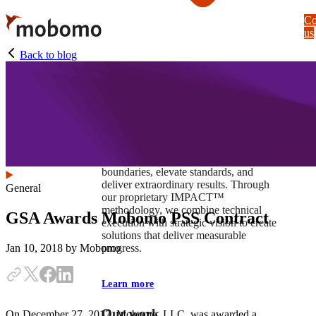
Skip
Co
to
us
main
content
Back to blog
At Mobomo, impact isnʼt just a goal —
itʼs our foundation. It drives us to push
boundaries, elevate standards, and
deliver extraordinary results. Through
General
our proprietary IMPACT™
methodology, we combine technical
GSA Awards Mobomo PSS Contract
execution with strategic vision to create
solutions that deliver measurable
progress.
Jan 10, 2018
by Mobomo
Learn more
Our work
On December 27, 2017, Mobomo, LLC, was awarded a