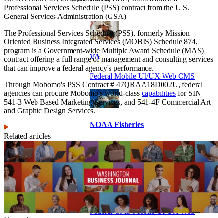
Professional Services Schedule (PSS) contract from the U.S.
General Services Administration (GSA).
The Professional Services Schedule (PSS), formerly Mission
Oriented Business Integrated Services (MOBIS) Schedule 874,
program is a Government-wide Multiple Award Schedule (MAS)
VA
contract offering a full range of management and consulting services
that can improve a federal agency's performance.
Federal Mobile UI/UX Web CMS
Through Mobomo's PSS Contract # 47QRAA18D002U, federal
agencies can procure Mobomo's world-class
capabilities
for SIN
541-3 Web Based Marketing Services, and 541-4F Commercial Art
and Graphic Design Services.
NOAA Fisheries
Related articles
Federal CMS Web Mobile UI/UX
NASA
Federal CMS Mobile UI/UX Web