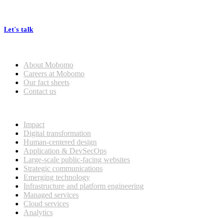
At Mobomo, bold action drives better government—through smarter
processes, seamless collaboration, and real results.
Let's talk
Who we are
About Mobomo
Careers at Mobomo
Our fact sheets
Contact us
What we do
Impact
Digital transformation
Human-centered design
Application & DevSecOps
Large-scale public-facing websites
Strategic communications
Emerging technology
Infrastructure and platform engineering
Managed services
Cloud services
Analytics