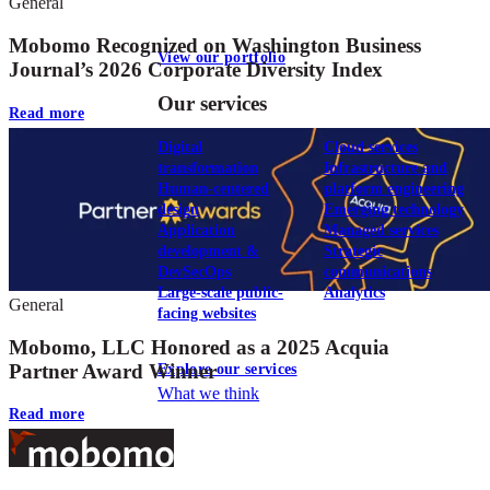
General
Mobomo Recognized on Washington Business
View our portfolio
Journal’s 2026 Corporate Diversity Index
Our services
Read more
Digital
Cloud services
transformation
Infrastructure and
Human-centered
platform engineering
design
Emerging technology
Application
Managed services
development &
Strategic
DevSecOps
communications
Large-scale public-
Analytics
General
facing websites
Mobomo, LLC Honored as a 2025 Acquia
Partner Award Winner
Explore our services
What we think
Read more
Footer