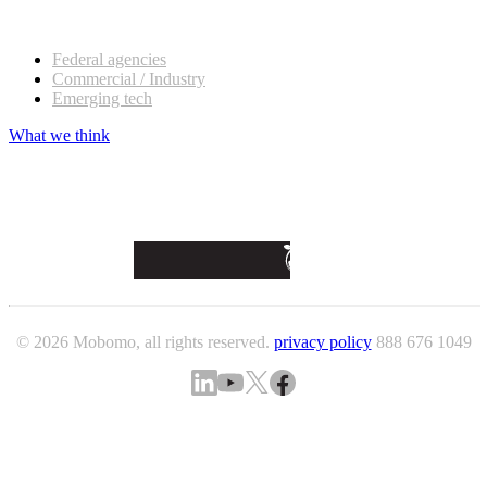
Our customers
Federal agencies
Commercial / Industry
Emerging tech
What we think
© 2026 Mobomo, all rights reserved.
privacy policy
888 676 1049