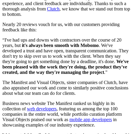
experience, and client feedback are individually. Thanks to such a
thorough analysis from
Clutch
, we know that we stand out from top
to bottom.
Nearly 20 reviews vouch for us, with our customers providing
feedback like this:
“I've had ups and downs with contractors over the course of 20
years, but
it's always been smooth with Mobomo
. We've
developed a trust and have open, transparent communication. They
don't try to skip over us to work with the client. When they say
they're going to get something done by a deadline, it's done.
We've
been pleased with the work they're doing, the product they've
created, and the way they're managing the project
.”
The Manifest and Visual Objects, sister companies of Clutch, have
also appraised our work and come to similarly positive conclusions
about what our team can do for clients.
Business news website The Manifest ranked us highly in its
collection of
web developers
, featuring us among the top 100
companies in the entire world, while portfolio curation platform
Visual Objects praised our work as
mobile app developers
in
showcasing examples of our industry experience.