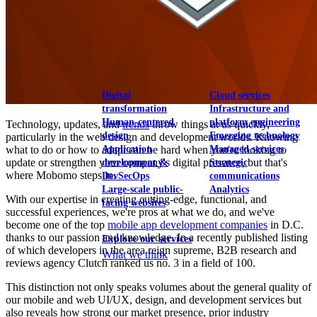
View our portfolio
Our services
Digital
Cloud services
transformation
Infrastructure and
Human-centered
platform engineering
Technology, updates, and
trends
throw things at us quickly,
design
Emerging technology
particularly in the web design and development worlds. Knowing
Application
Managed services
what to do or how to adapt can be hard when you're looking to
update or strengthen your company's digital presence, but that's
development &
Strategic
where Mobomo steps in.
DevSecOps
communications
Large-scale public-
Analytics
With our expertise in creating cutting-edge, functional, and
facing websites
successful experiences, we're pros at what we do, and we've
become one of the top
mobile app development companies
in D.C.
thanks to our passion and knowledge. In a recently published listing
Explore our services
of which developers in the area reign supreme, B2B research and
What we think
reviews agency Clutch ranked us no. 3 in a field of 100.
This distinction not only speaks volumes about the general quality of
our mobile and web UI/UX, design, and development services but
also reveals how strong our market presence, prior industry