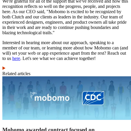
We're grateful for all of the support that we've received and how this
recognition reflects so well on the progress, people, and projects
here. As our CEO said, "Mobomo is excited to be recognized by
both Clutch and our clients as leaders in the industry. Our team of
experienced designers, engineers, and product owners all take pride
in their work and are ready to continue pushing boundaries and
blazing technological trails."
Interested in hearing more about our approach, speaking to a
member of our team, or learning more about how Mobomo can (and
will) set your web or app experience apart from the rest? Reach out
to us
here
. Let's see what we can achieve together!
Related articles
Mobomo awarded contract focused on