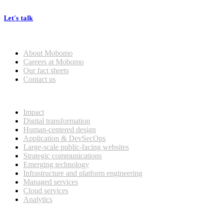
processes, seamless collaboration, and real results.
Let's talk
Who we are
About Mobomo
Careers at Mobomo
Our fact sheets
Contact us
What we do
Impact
Digital transformation
Human-centered design
Application & DevSecOps
Large-scale public-facing websites
Strategic communications
Emerging technology
Infrastructure and platform engineering
Managed services
Cloud services
Analytics
Our customers