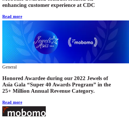
enhancing customer experience at CDC
Read more
General
Honored Awardee during our 2022 Jewels of
Asia Gala “Super 40 Awards Program” in the
25+ Million Annual Revenue Category.
Read more
Footer
At Mobomo, bold action drives better government—through smarter