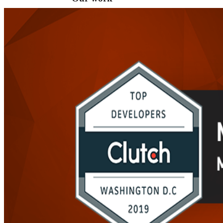
VA
Federal Mobile UI/UX Web CMS
NOAA Fisheries
Federal CMS Web Mobile UI/UX
NASA
Federal CMS Mobile UI/UX Web