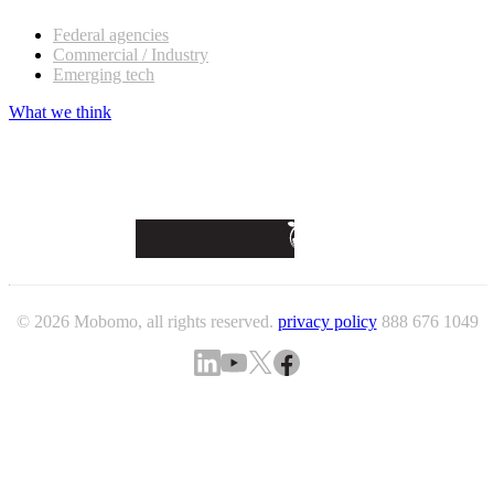
Federal agencies
Commercial / Industry
Emerging tech
What we think
© 2026 Mobomo, all rights reserved.
privacy policy
888 676 1049