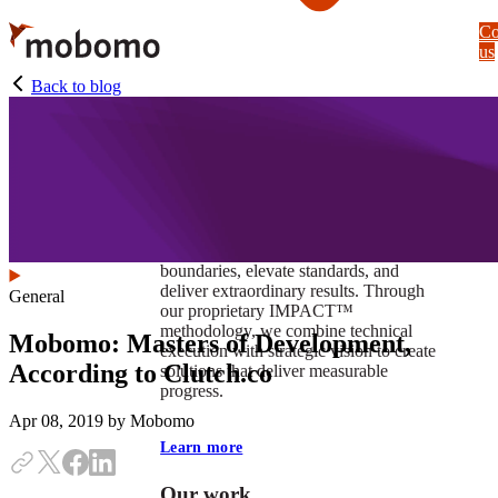
Skip
Co
to
us
main
content
Back to blog
At Mobomo, impact isnʼt just a goal —
itʼs our foundation. It drives us to push
boundaries, elevate standards, and
deliver extraordinary results. Through
General
our proprietary IMPACT™
methodology, we combine technical
Mobomo: Masters of Development,
execution with strategic vision to create
According to Clutch.co
solutions that deliver measurable
progress.
Apr 08, 2019
by Mobomo
Learn more
Our work