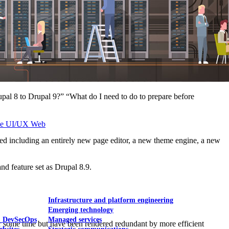
Mobile UI/UX
pal 8 to Drupal 9?” “What do I need to do to prepare before
le UI/UX Web
d including an entirely new page editor, a new theme engine, a new
nd feature set as Drupal 8.9.
Infrastructure and platform engineering
Emerging technology
& DevSecOps
Managed services
r some time but have been rendered redundant by more efficient