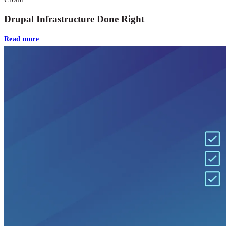
Drupal Infrastructure Done Right
Read more