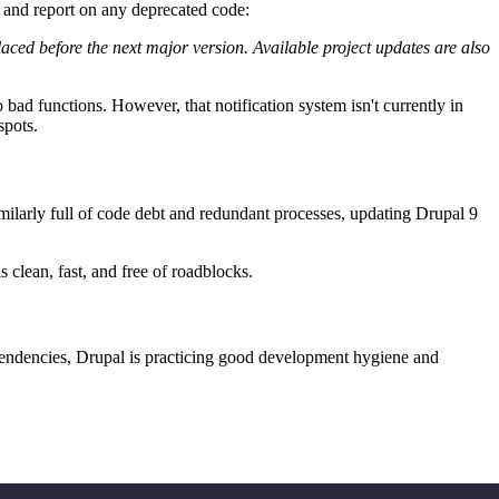
y and report on any deprecated code:
aced before the next major version. Available project updates are also
bad functions. However, that notification system isn't currently in
spots.
similarly full of code debt and redundant processes, updating Drupal 9
s clean, fast, and free of roadblocks.
pendencies, Drupal is practicing good development hygiene and