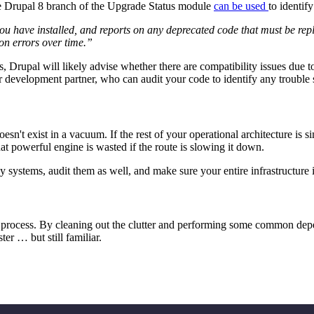
 the Drupal 8 branch of the Upgrade Status module
can be used
to identif
u have installed, and reports on any deprecated code that must be repl
ion errors over time.”
Drupal will likely advise whether there are compatibility issues due to 
our development partner, who can audit your code to identify any trouble 
esn't exist in a vacuum. If the rest of your operational architecture is 
t powerful engine is wasted if the route is slowing it down.
y systems, audit them as well, and make sure your entire infrastructure i
y process. By cleaning out the clutter and performing some common de
er … but still familiar.