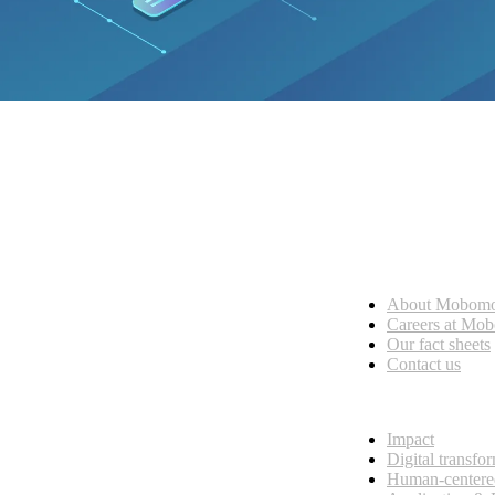
Who we are
About Mobom
esses, seamless collaboration, and real results.
Careers at Mo
Our fact sheets
Contact us
What we do
Impact
Digital transfo
Human-centere