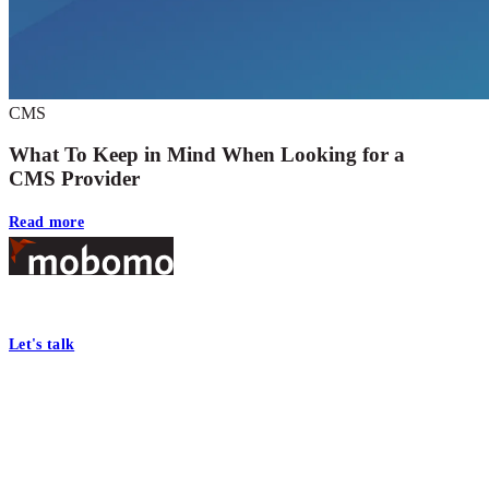
CMS
What To Keep in Mind When Looking for a
CMS Provider
Read more
Footer
At Mobomo, bold action drives better government—through smarter proc
Let's talk