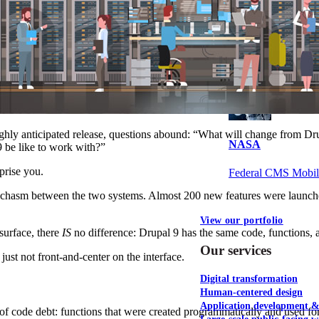
NOAA Fisheries
Federal CMS Web 
hly anticipated release, questions abound: “What will change from Dru
NASA
 be like to work with?”
prise you.
Federal CMS Mobi
 chasm between the two systems. Almost 200 new features were launche
View our portfolio
surface, there
IS
no difference: Drupal 9 has the same code, functions, a
Our services
just not front-and-center on the interface.
Digital transformation
Human-centered design
Application development 
f code debt: functions that were created programmatically and used fo