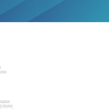
o
bomo
rmation
d design