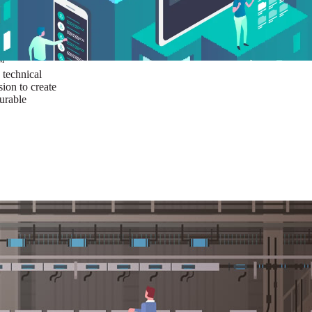
ust a goal —
es us to push
rds, and
lts. Through
™
technical
sion to create
surable
I/UX Web CMS