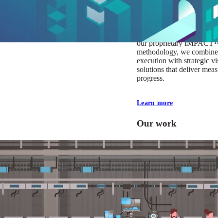
At Mobomo, impact isnʼt j
itʼs our foundation. It driv
boundaries, elevate standa
deliver extraordinary resu
our proprietary IMPACT
methodology, we combine 
execution with strategic vi
solutions that deliver mea
progress.
Learn more
Our work
VA
Federal Mobile U