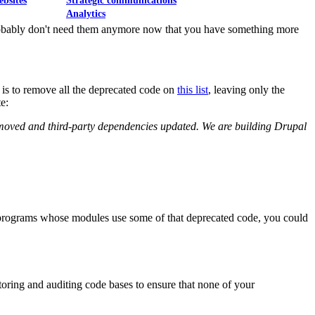
ebsites
Strategic communications
Analytics
probably don't need them anymore now that you have something more
is to remove all the deprecated code on
this list
, leaving only the
e:
removed and third-party dependencies updated. We are building Drupal
acy programs whose modules use some of that deprecated code, you could
toring and auditing code bases to ensure that none of your