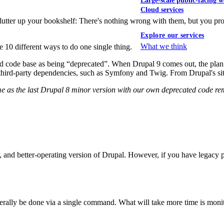
Large-scale public-facing w
Cloud services
clutter up your bookshelf: There's nothing wrong with them, but you 
Explore our services
What we think
be 10 different ways to do one single thing.
nd code base as being “deprecated”. When Drupal 9 comes out, the plan 
ng third-party dependencies, such as Symfony and Twig. From Drupal's sit
same as the last Drupal 8 minor version with our own deprecated code 
eaner, and better-operating version of Drupal. However, if you have leg
iterally be done via a single command. What will take more time is moni