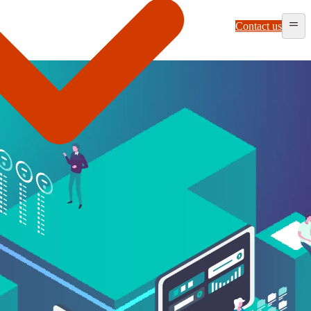
Contact us