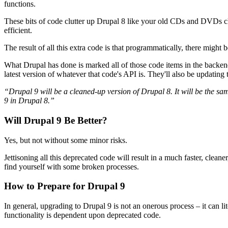
functions.
These bits of code clutter up Drupal 8 like your old CDs and DVDs 
efficient.
The result of all this extra code is that programmatically, there might 
What Drupal has done is marked all of those code items in the backe
latest version of whatever that code's API is. They'll also be updati
“Drupal 9 will be a cleaned-up version of Drupal 8. It will be the 
9 in Drupal 8.”
Will Drupal 9 Be Better?
Yes, but not without some minor risks.
Jettisoning all this deprecated code will result in a much faster, cl
find yourself with some broken processes.
How to Prepare for Drupal 9
In general, upgrading to Drupal 9 is not an onerous process – it can l
functionality is dependent upon deprecated code.