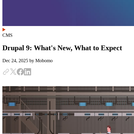
CMS
Drupal 9: What's New, What to Expect
Dec 24, 2025
by Mobomo