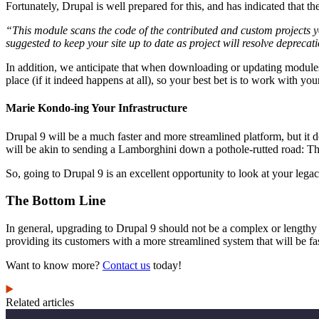
Fortunately, Drupal is well prepared for this, and has indicated that
“This module scans the code of the contributed and custom projects yo
suggested to keep your site up to date as project will resolve deprecat
In addition, we anticipate that when downloading or updating modules, 
place (if it indeed happens at all), so your best bet is to work with y
Marie Kondo-ing Your Infrastructure
Drupal 9 will be a much faster and more streamlined platform, but it do
will be akin to sending a Lamborghini down a pothole-rutted road: Tha
So, going to Drupal 9 is an excellent opportunity to look at your legac
The Bottom Line
In general, upgrading to Drupal 9 should not be a complex or length
providing its customers with a more streamlined system that will be fast
Want to know more?
Contact us
today!
Related articles