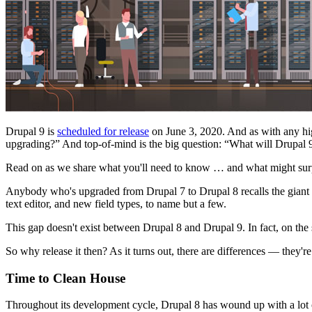
Drupal 9 is
scheduled for release
on June 3, 2020. And as with any hig
upgrading?” And top-of-mind is the big question: “What will Drupal 9
Read on as we share what you'll need to know … and what might sur
Anybody who's upgraded from Drupal 7 to Drupal 8 recalls the giant
text editor, and new field types, to name but a few.
This gap doesn't exist between Drupal 8 and Drupal 9. In fact, on the 
So why release it then? As it turns out, there are differences — they're 
Time to Clean House
Throughout its development cycle, Drupal 8 has wound up with a lot o