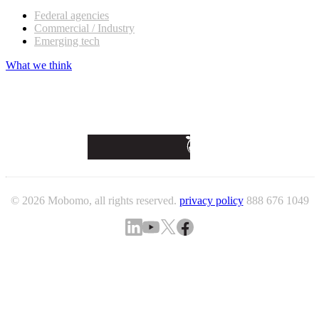
Federal agencies
Commercial / Industry
Emerging tech
What we think
© 2026 Mobomo, all rights reserved.
privacy policy
888 676 1049