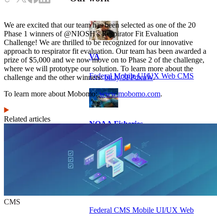
We are excited that our team has been selected as one of the 20
Phase 1 winners of @NIOSH's Respirator Fit Evaluation
Challenge! We are thrilled to be recognized for our innovative
approach to respirator fit evaluation. Our team has been awarded a
VA
prize of $5,000 and we now move on to Phase 2 of the challenge,
where we will prototype our solution. To learn more about the
Federal Mobile UI/UX Web CMS
challenge and the other winners:
bit.ly/3PPdxuW
.
To learn more about Mobomo:
www.mobomo.com
.
Related articles
NOAA Fisheries
Federal CMS Web Mobile UI/UX
NASA
CMS
Federal CMS Mobile UI/UX Web