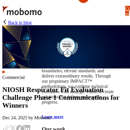
Skip
Co
to
us
main
content
Back to blog
At Mobomo, impact isnʼt just a goal —
itʼs our foundation. It drives us to push
boundaries, elevate standards, and
deliver extraordinary results. Through
Commercial
our proprietary IMPACT™
methodology, we combine technical
NIOSH Respirator Fit Evaluation
execution with strategic vision to create
Challenge Phase 1 Communications for
solutions that deliver measurable
progress.
Winners
Learn more
Dec 24, 2025
by Mobomo
Our work