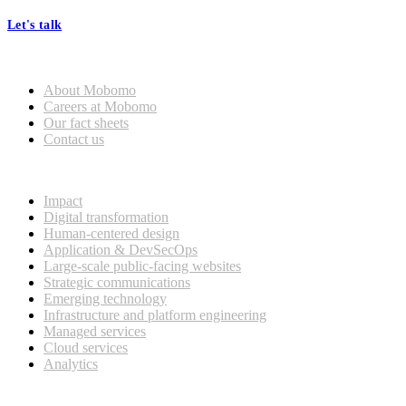
Let's talk
Who we are
About Mobomo
Careers at Mobomo
Our fact sheets
Contact us
What we do
Impact
Digital transformation
Human-centered design
Application & DevSecOps
Large-scale public-facing websites
Strategic communications
Emerging technology
Infrastructure and platform engineering
Managed services
Cloud services
Analytics
Our customers