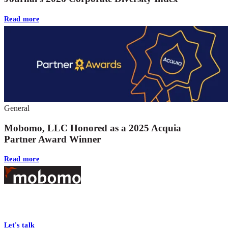
Read more
General
Mobomo, LLC Honored as a 2025 Acquia
Partner Award Winner
Read more
Footer
At Mobomo, bold action drives better government—through smarter
processes, seamless collaboration, and real results.
Let's talk