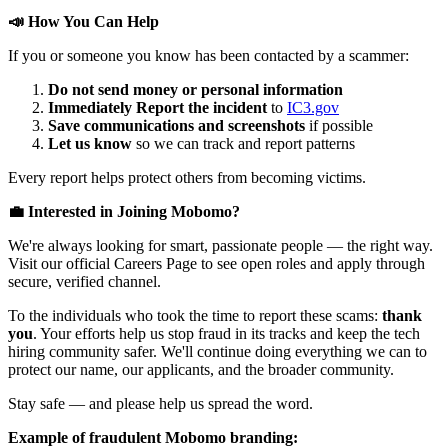
📣 How You Can Help
If you or someone you know has been contacted by a scammer:
Do not send money or personal information
Immediately Report the incident
to
IC3.gov
Save communications and screenshots
if possible
Let us know
so we can track and report patterns
Every report helps protect others from becoming victims.
💼 Interested in Joining Mobomo?
We're always looking for smart, passionate people — the right way.
Visit our official Careers Page to see open roles and apply through
secure, verified channel.
To the individuals who took the time to report these scams:
thank
you
. Your efforts help us stop fraud in its tracks and keep the tech
hiring community safer. We'll continue doing everything we can to
protect our name, our applicants, and the broader community.
Stay safe — and please help us spread the word.
Example of fraudulent Mobomo branding: