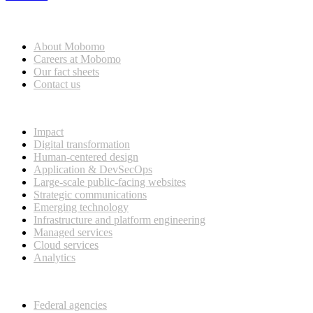
Who we are
About Mobomo
Careers at Mobomo
Our fact sheets
Contact us
What we do
Impact
Digital transformation
Human-centered design
Application & DevSecOps
Large-scale public-facing websites
Strategic communications
Emerging technology
Infrastructure and platform engineering
Managed services
Cloud services
Analytics
Our customers
Federal agencies