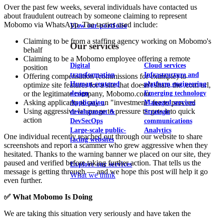
Over the past few weeks, several individuals have contacted us
about fraudulent outreach by someone claiming to represent
Mobomo via WhatsApp. The tactics used include:
View our portfolio
Claiming to be from a staffing agency working on Mobomo's
Our services
behalf
Claiming to be a Mobomo employee offering a remote
Digital
Cloud services
position
transformation
Infrastructure and
Offering compensation (commissions for example) to
Human-centered
platform engineering
optimize site features for a site that doesn't share the .com url,
design
Emerging technology
or the legitimate company, Mobomo.com.
Asking applicants to pay an "investment" fee to proceed
Application
Managed services
Using aggressive language to pressure targets into quick
development &
Strategic
action
DevSecOps
communications
Large-scale public-
Analytics
One individual recently reached out through our website to share
facing websites
screenshots and report a scammer who grew aggressive when they
hesitated. Thanks to the warning banner we placed on our site, they
paused and verified before taking further action. That tells us the
Explore our services
message is getting through — and we hope this post will help it go
What we think
even further.
✅ What Mobomo Is Doing
We are taking this situation very seriously and have taken the