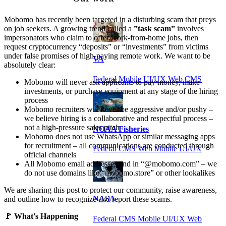
Mobomo has recently been targeted in a disturbing scam that preys
on job seekers. A growing trend called a
”task scam”
involves
impersonators who claim to offer work-from-home jobs, then
request cryptocurrency “deposits” or “investments” from victims
under false promises of high-paying remote work. We want to be
VA
absolutely clear:
Federal Mobile UI/UX Web CMS
Mobomo will never ask applicants to pay money, make
investments, or purchase equipment at any stage of the hiring
process
Mobomo recruiters will never be aggressive and/or pushy –
we believe hiring is a collaborative and respectful process –
not a high-pressure sales pitch
NOAA Fisheries
Mobomo does not use WhatsApp or similar messaging apps
for recruitment – all communications are conducted through
Federal CMS Web Mobile UI/UX
official channels
All Mobomo email addresses end in “@mobomo.com” – we
do not use domains like “mobomo.store” or other lookalikes
We are sharing this post to protect our community, raise awareness,
NASA
and outline how to recognize and report these scams.
🚩 What's Happening
Federal CMS Mobile UI/UX Web