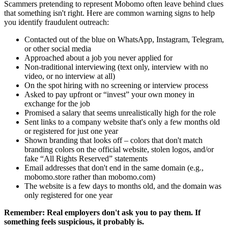
Scammers pretending to represent Mobomo often leave behind clues
that something isn't right. Here are common warning signs to help
you identify fraudulent outreach:
Contacted out of the blue on WhatsApp, Instagram, Telegram,
or other social media
Approached about a job you never applied for
Non-traditional interviewing (text only, interview with no
video, or no interview at all)
On the spot hiring with no screening or interview process
Asked to pay upfront or “invest” your own money in
exchange for the job
Promised a salary that seems unrealistically high for the role
Sent links to a company website that's only a few months old
or registered for just one year
Shown branding that looks off – colors that don't match
branding colors on the official website, stolen logos, and/or
fake “All Rights Reserved” statements
Email addresses that don't end in the same domain (e.g.,
mobomo.store rather than mobomo.com)
The website is a few days to months old, and the domain was
only registered for one year
Remember: Real employers don't ask you to pay them. If
something feels suspicious, it probably is.