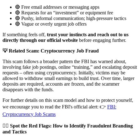
🔴 Free email addresses or messaging apps
🔴 Requests for an “investment” or equipment fee
🔴 Pushy, informal communication; high-pressure tactics
🔴 Vague or overly urgent job offers
If something feels off,
trust your instincts and reach out to us
directly through our official website
before engaging further.
💡 Related Scam: Cryptocurrency Job Fraud
This scam follows a broader pattern the FBI has warned about,
involving fake job postings, online “training,” and escalating deposit
requests – often using cryptocurrency. Initially, victims may be
allowed to withdraw small earnings to build trust. Over time, larger
deposits are required, accounts are frozen, and the scammer
disappears with the funds.
For further details on this scam model and how to protect yourself,
we encourage you to read the FBI's official alert: 👉
FBI:
Cryptocurrency Job Scams
🕵️‍♂️
Spot the Red Flags: How to Identify Fraudulent Branding
and Tactics