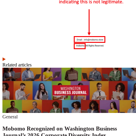
Related articles
General
Mobomo Recognized on Washington Business
Journal’s 2026 Corporate Diversity Index