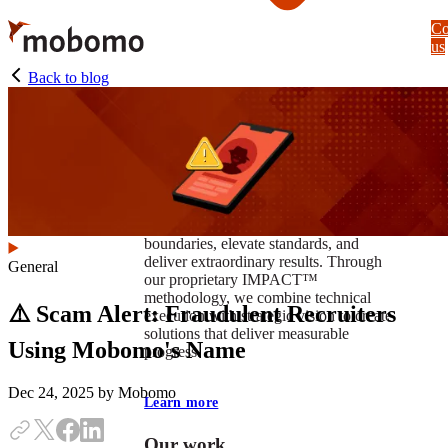
Skip
Co
to
us
main
content
Back to blog
At Mobomo, impact isnʼt just a goal —
itʼs our foundation. It drives us to push
boundaries, elevate standards, and
deliver extraordinary results. Through
General
our proprietary IMPACT™
methodology, we combine technical
⚠️ Scam Alert: Fraudulent Recruiters
execution with strategic vision to create
solutions that deliver measurable
Using Mobomo's Name
progress.
Dec 24, 2025
by Mobomo
Learn more
Our work