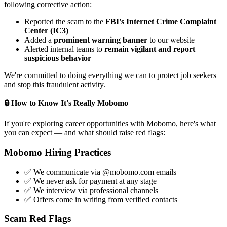
following corrective action:
Reported the scam to the
FBI's Internet Crime Complaint
Center (IC3)
Added a
prominent warning banner
to our website
Alerted internal teams to
remain vigilant and report
suspicious behavior
We're committed to doing everything we can to protect job seekers
and stop this fraudulent activity.
🔒 How to Know It's Really Mobomo
If you're exploring career opportunities with Mobomo, here's what
you can expect — and what should raise red flags:
Mobomo Hiring Practices
✅ We communicate via @mobomo.com emails
✅ We never ask for payment at any stage
✅ We interview via professional channels
✅ Offers come in writing from verified contacts
Scam Red Flags