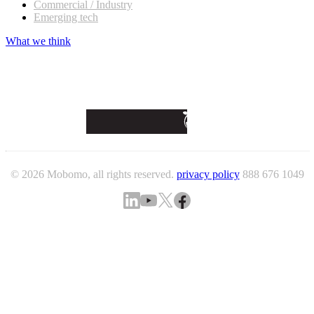
Commercial / Industry
Emerging tech
What we think
© 2026 Mobomo, all rights reserved.
privacy policy
888 676 1049