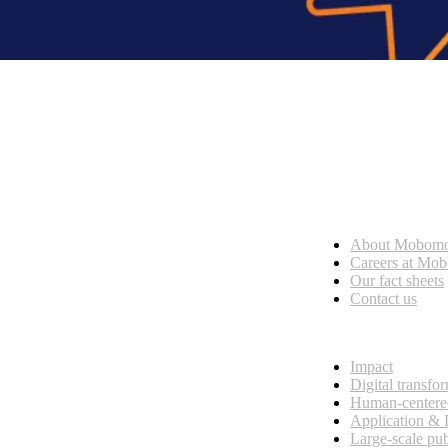
Who we are
About Mobom
esses, seamless collaboration, and real results.
Careers at Mo
Our fact sheets
Contact us
What we do
Impact
Digital transfo
Human-centere
Application &
Large-scale pub