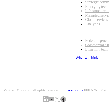
Strategic comm
Emerging tech
Infrastructure 
Managed servi
Cloud services
Analytics
Our customers
Federal agenci
Commercial / I
Emerging tech
What we think
© 2026 Mobomo, all rights reserved.
privacy policy
888 676 1049