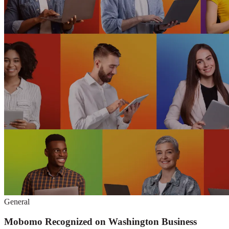
General
Mobomo Recognized on Washington Business