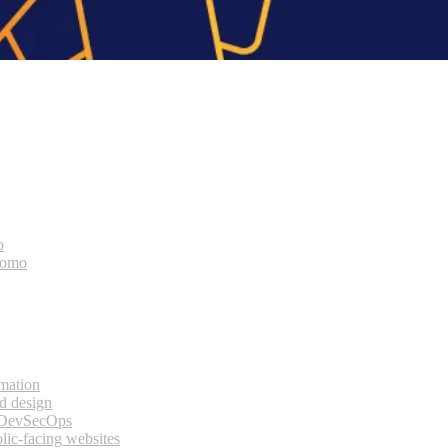
o
bomo
rmation
d design
 DevSecOps
lic-facing websites