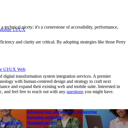
 technical nicety; it's a cornerstone of accessibility, performance,
Mobile UI/UX
iciency and clarity are critical. By adopting strategies like those Perry
le UI/UX Web
gital transformation system integration services. A premier
hnology with human-centered design and strategy to craft next
ance and expand their existing web and mobile suite. Interested in
c, and feel free to reach out with any
questions
you might have.
Infrastructure and platform engineering
Emerging technology
& DevSecOps
Managed services