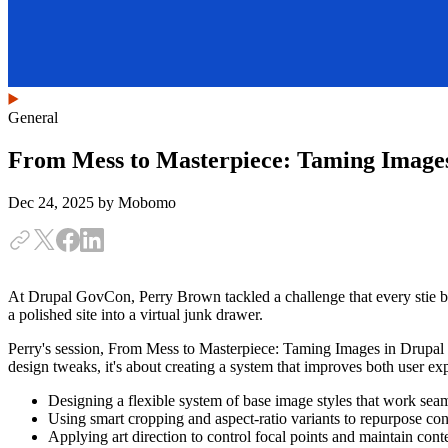
General
From Mess to Masterpiece: Taming Images
Dec 24, 2025
by Mobomo
At Drupal GovCon, Perry Brown tackled a challenge that every stie b
a polished site into a virtual junk drawer.
Perry's session, From Mess to Masterpiece: Taming Images in Drupal 
design tweaks, it's about creating a system that improves both user ex
Designing a flexible system of base image styles that work seam
Using smart cropping and aspect-ratio variants to repurpose con
Applying art direction to control focal points and maintain cont