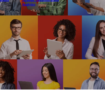
ebsites
Strategic communications
Analytics