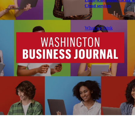
Large-scale public-facing w
Cloud services
Explore our services
What we think