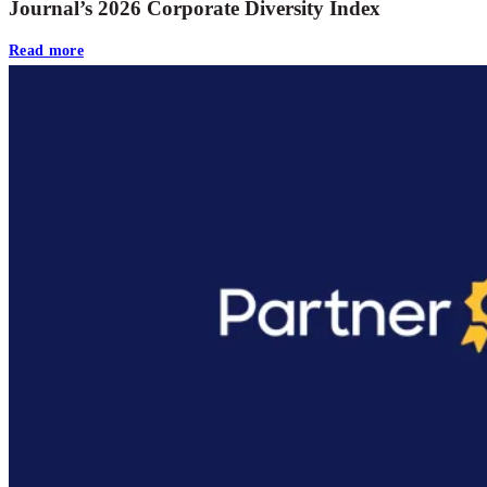
Journal’s 2026 Corporate Diversity Index
Read more