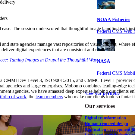
 delivery
ders
NOAA Fisheries
ease. The session underscored that thoughtful image handling isn't just a
Federal CMS Web 
l and state agencies manage vast repositories of visual content, where eff
 deliver digital experiences that are consistent and resilient.
ece: Taming Images in Drupal the Thoughtful Way
NASA
Federal CMS Mobi
 a CMMI Dev Level 3, ISO 9001:2015, and CMMC Level 1 provider of di
ederal agencies and large enterprises, Mobomo combines leading-edge tec
rnment agencies, we have amassed deep expertise helping our clients enh
View our portfolio
tfolio of work
, the
team members
who make our clients look so fantasti
Our services
Digital transformation
Human-centered design
Application development 