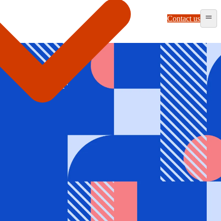
Contact us