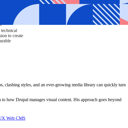
ust a goal —
es us to push
rds, and
lts. Through
™
technical
sion to create
surable
 clashing styles, and an ever-growing media library can quickly turn
on to how Drupal manages visual content. His approach goes beyond
I/UX Web CMS