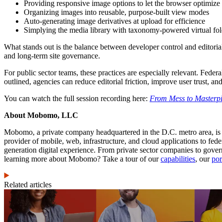
Providing responsive image options to let the browser optimize
Organizing images into reusable, purpose-built view modes
Auto-generating image derivatives at upload for efficience
Simplying the media library with taxonomy-powered virtual fol
What stands out is the balance between developer control and editorial 
and long-term site governance.
For public sector teams, these practices are especially relevant. Federa
outlined, agencies can reduce editorial friction, improve user trust, and
You can watch the full session recording here:
From Mess to Masterpi
About Mobomo, LLC
Mobomo, a private company headquartered in the D.C. metro area, is
provider of mobile, web, infrastructure, and cloud applications to f
generation digital experience. From private sector companies to gove
learning more about Mobomo? Take a tour of our
capabilities
, our
por
Related articles