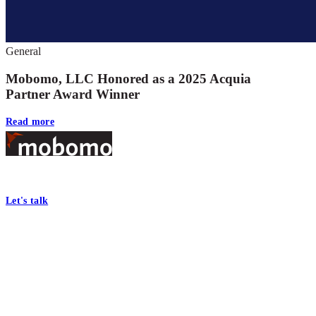
General
Mobomo, LLC Honored as a 2025 Acquia
Partner Award Winner
Read more
Footer
At Mobomo, bold action drives better government—through smarter proc
Let's talk