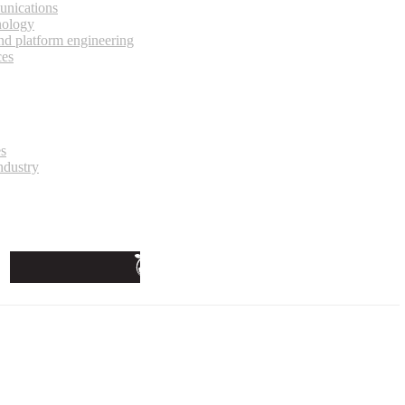
unications
nology
and platform engineering
ces
es
ndustry