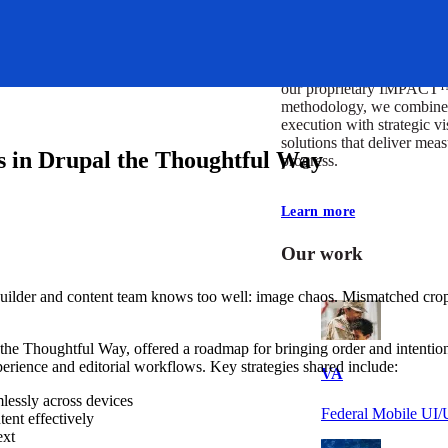
At Mobomo, impact isnʼt j
itʼs our foundation. It driv
boundaries, elevate standa
deliver extraordinary resu
our proprietary IMPACT
methodology, we combine 
execution with strategic vi
solutions that deliver mea
 in Drupal the Thoughtful Way
progress.
Learn more
Our work
uilder and content team knows too well: image chaos. Mismatched crops,
the Thoughtful Way, offered a roadmap for bringing order and intenti
perience and editorial workflows. Key strategies shared include:
VA
lessly across devices
Federal Mobile U
tent effectively
ext