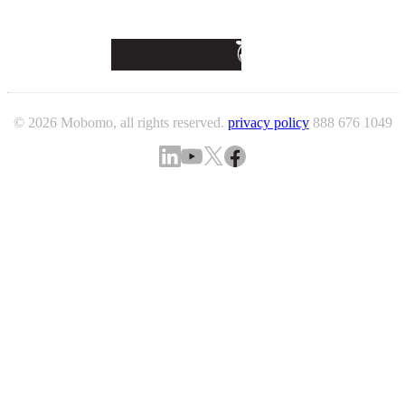
© 2026 Mobomo, all rights reserved.
privacy policy
888 676 1049