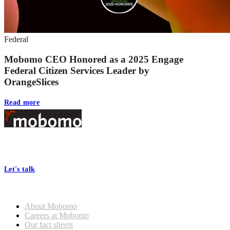
Federal
Mobomo CEO Honored as a 2025 Engage
Federal Citizen Services Leader by
OrangeSlices
Read more
Footer
At Mobomo, bold action drives better government—through smarter
processes, seamless collaboration, and real results.
Let's talk
Who we are
About Mobomo
Careers at Mobomo
Our fact sheets