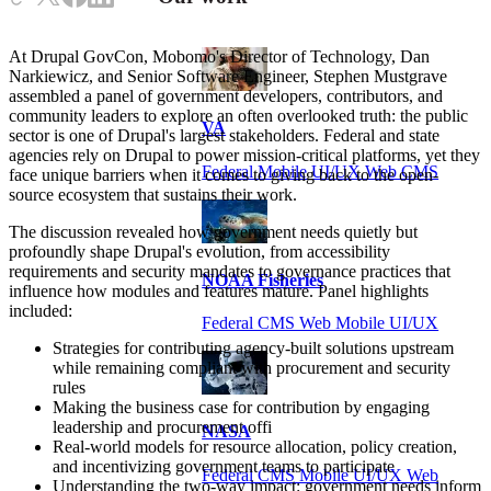
At Drupal GovCon, Mobomo's Director of Technology, Dan
Narkiewicz, and Senior Software Engineer, Stephen Mustgrave
assembled a panel of government developers, contributors, and
community leaders to explore an often overlooked truth: the public
VA
sector is one of Drupal's largest stakeholders. Federal and state
agencies rely on Drupal to power mission-critical platforms, yet they
Federal Mobile UI/UX Web CMS
face unique barriers when it comes to giving back to the open-
source ecosystem that sustains their work.
The discussion revealed how government needs quietly but
profoundly shape Drupal's evolution, from accessibility
requirements and security mandates to governance practices that
NOAA Fisheries
influence how modules and features mature. Panel highlights
included:
Federal CMS Web Mobile UI/UX
Strategies for contributing agency-built solutions upstream
while remaining compliant with procurement and security
rules
Making the business case for contribution by engaging
leadership and procurement offi
NASA
Real-world models for resource allocation, policy creation,
and incentivizing government teams to participate
Federal CMS Mobile UI/UX Web
Understanding the two-way impact: government needs inform