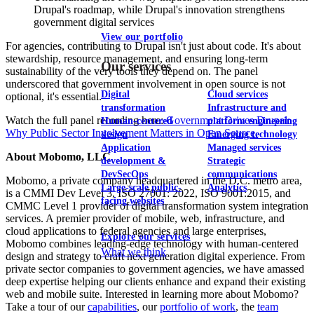
Drupal's roadmap, while Drupal's innovation strengthens
government digital services
View our portfolio
For agencies, contributing to Drupal isn't just about code. It's about
stewardship, resource management, and ensuring long-term
Our services
sustainability of the very tools they depend on. The panel
underscored that government involvement in open source is not
Digital
Cloud services
optional, it's essential.
transformation
Infrastructure and
Watch the full panel recording here:
Government Drives Drupal:
Human-centered
platform engineering
Why Public Sector Involvement Matters in Open Source.
design
Emerging technology
Application
Managed services
About Mobomo, LLC
development &
Strategic
DevSecOps
communications
Mobomo, a private company headquartered in the D.C. metro area,
Large-scale public-
Analytics
is a CMMI Dev Level 3, ISO 27001: 2022, ISO 9001:2015, and
facing websites
CMMC Level 1 provider of digital transformation system integration
services. A premier provider of mobile, web, infrastructure, and
cloud applications to federal agencies and large enterprises,
Explore our services
Mobomo combines leading-edge technology with human-centered
What we think
design and strategy to craft next generation digital experience. From
private sector companies to government agencies, we have amassed
deep expertise helping our clients enhance and expand their existing
web and mobile suite. Interested in learning more about Mobomo?
Take a tour of our
capabilities
, our
portfolio of work
, the
team