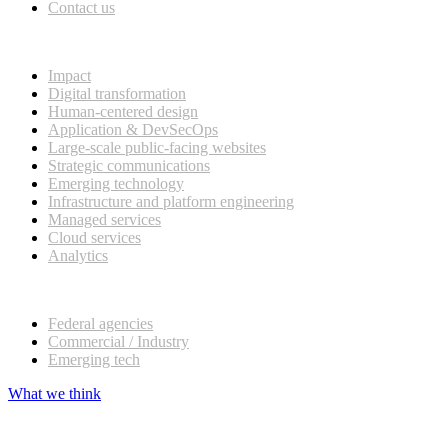
Contact us
What we do
Impact
Digital transformation
Human-centered design
Application & DevSecOps
Large-scale public-facing websites
Strategic communications
Emerging technology
Infrastructure and platform engineering
Managed services
Cloud services
Analytics
Our customers
Federal agencies
Commercial / Industry
Emerging tech
What we think