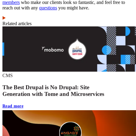
members
who make our clients look so fantastic, and feel free to
reach out with any
questions
you might have.
Related articles
CMS
The Best Drupal is No Drupal: Site
Generation with Tome and Microservices
Read more