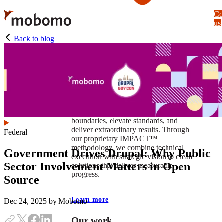
Skip
Co
to
us
main
content
Back to blog
At Mobomo, impact isnʼt just a goal —
itʼs our foundation. It drives us to push
boundaries, elevate standards, and
deliver extraordinary results. Through
Federal
our proprietary IMPACT™
methodology, we combine technical
Government Drives Drupal: Why Public
execution with strategic vision to create
Sector Involvement Matters in Open
solutions that deliver measurable
progress.
Source
Learn more
Dec 24, 2025
by Mobomo
Our work