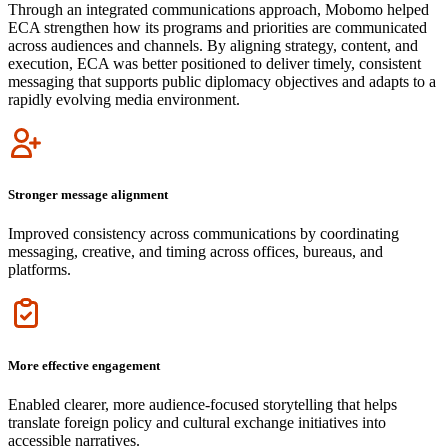
Through an integrated communications approach, Mobomo helped
ECA strengthen how its programs and priorities are communicated
across audiences and channels. By aligning strategy, content, and
execution, ECA was better positioned to deliver timely, consistent
messaging that supports public diplomacy objectives and adapts to a
rapidly evolving media environment.
Icon
Stronger message alignment
Improved consistency across communications by coordinating
messaging, creative, and timing across offices, bureaus, and
platforms.
Icon
More effective engagement
Enabled clearer, more audience-focused storytelling that helps
translate foreign policy and cultural exchange initiatives into
accessible narratives.