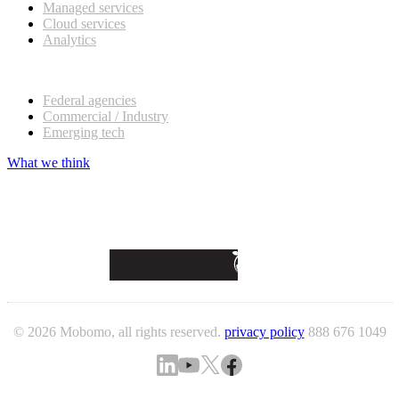
Managed services
Cloud services
Analytics
Our customers
Federal agencies
Commercial / Industry
Emerging tech
What we think
© 2026 Mobomo, all rights reserved.
privacy policy
888 676 1049