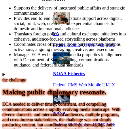
Supports the delivery of integrated public affairs and strategic
communications
Provides end-to-end communications support across digital,
social, print, web, creative, and experiential channels for
domestic and international audiences
VA
Translates foreign policy and cultural exchange initiatives into
cohesive, audience-focused storytelling across platforms
Coordinates cross-office and cross-bureau communications
Federal Mobile UI/UX Web CMS
activations, aligning messaging, creative, and execution
Manages ECA web and social media properties in alignment
with Department of State branding, communications
guidance, and federal digital standards
NOAA Fisheries
the challenge
Federal CMS Web Mobile UI/UX
Making public diplomacy resonate.
ECA needed to deliver timely, consistent, and compelling
communications across a rapidly evolving media landscape. With
NASA
diverse domestic and international audiences, multiple programs,
and cross-bureau stakeholders, the challenge was not simply
Federal CMS Mobile UI/UX Web
producing content, but coordinating strategy, messaging, and