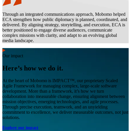
Through an integrated communications approach, Mobomo helped
ECA strengthen how public diplomacy is planned, coordinated, and
delivered. By aligning strategy, storytelling, and execution, ECA is
better positioned to engage diverse audiences, communicate
complex missions with clarity, and adapt to an evolving global
media landscape.
Our impact
Here’s how we do it.
At the heart of Mobomo is IMPACT™, our proprietary Scaled
Agile Framework for managing complex, large-scale software
development. More than a framework, it’s how we turn
collaboration into measurable change, ensuring alignment between
mission objectives, emerging technologies, and agile processes.
Through precise execution, teamwork, and an unyielding
commitment to excellence, we deliver measurable outcomes, not just
solutions.
Explore our impact