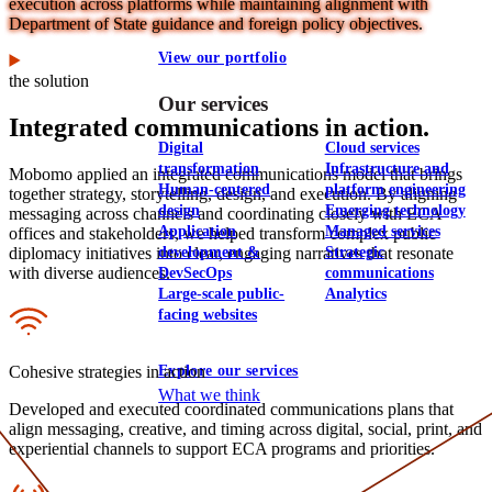
execution across platforms while maintaining alignment with
Department of State guidance and foreign policy objectives.
View our portfolio
the solution
Our services
Integrated communications in action.
Digital
Cloud services
transformation
Infrastructure and
Mobomo applied an integrated communications model that brings
Human-centered
platform engineering
together strategy, storytelling, design, and execution. By aligning
design
Emerging technology
messaging across channels and coordinating closely with ECA
Application
Managed services
offices and stakeholders, we helped transform complex public
development &
Strategic
diplomacy initiatives into clear, engaging narratives that resonate
with diverse audiences.
DevSecOps
communications
Large-scale public-
Analytics
Icon
facing websites
Explore our services
Cohesive strategies in action
What we think
Developed and executed coordinated communications plans that
align messaging, creative, and timing across digital, social, print, and
experiential channels to support ECA programs and priorities.
Icon