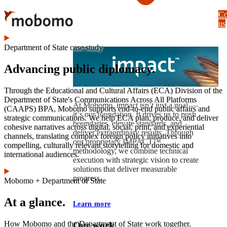
Skip
Co
to
us
main
content
Department of State case study
Advancing public diplomacy.
Through the Educational and Cultural Affairs (ECA) Division of the
Department of State's Communications Across All Platforms
At Mobomo, impact isnʼt just a goal —
(CAAPS) BPA, Mobomo supports end-to-end public affairs and
itʼs our foundation. It drives us to push
strategic communications. We help ECA plan, produce, and deliver
boundaries, elevate standards, and
cohesive narratives across digital, social, print, and experiential
deliver extraordinary results. Through
channels, translating complex foreign policy initiatives into
our proprietary IMPACT™
compelling, culturally relevant storytelling for domestic and
methodology, we combine technical
international audiences.
execution with strategic vision to create
solutions that deliver measurable
progress.
Mobomo + Department of State
At a glance.
Learn more
How Mobomo and the Department of State work together.
Our work