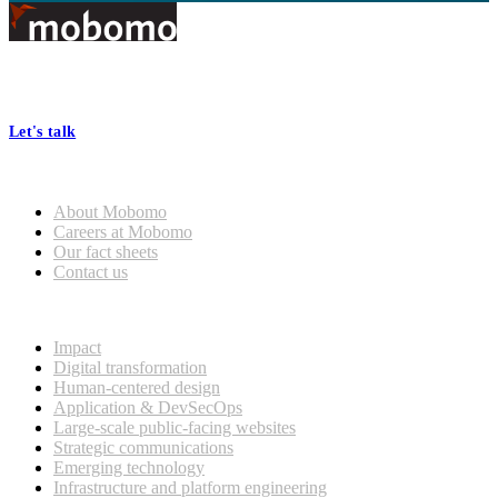
Footer
At Mobomo, bold action drives better government—through smarter
processes, seamless collaboration, and real results.
Let's talk
Who we are
About Mobomo
Careers at Mobomo
Our fact sheets
Contact us
What we do
Impact
Digital transformation
Human-centered design
Application & DevSecOps
Large-scale public-facing websites
Strategic communications
Emerging technology
Infrastructure and platform engineering