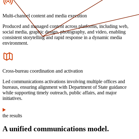
Multi-channel content and media execution
Produced and managed content across platforms, including web,
social media, graphic design, photography, and video, enabling
consistent storytelling and rapid response in a dynamic media
environment.
Icon
Cross-bureau coordination and activation
Led communications activations involving multiple offices and
bureaus, ensuring alignment with Department of State guidance
while supporting timely outreach, public affairs, and major
initiatives.
the results
A unified communications model.