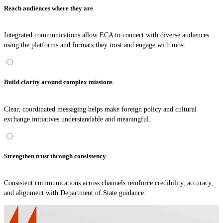
Reach audiences where they are
Integrated communications allow ECA to connect with diverse audiences
using the platforms and formats they trust and engage with most.
Build clarity around complex missions
Clear, coordinated messaging helps make foreign policy and cultural
exchange initiatives understandable and meaningful.
Strengthen trust through consistency
Consistent communications across channels reinforce credibility, accuracy,
and alignment with Department of State guidance.