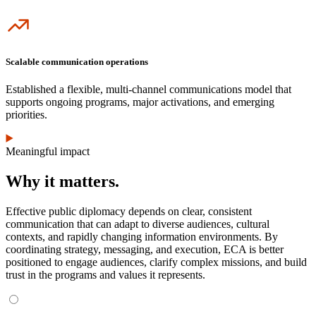
Icon
Scalable communication operations
Established a flexible, multi-channel communications model that
supports ongoing programs, major activations, and emerging
priorities.
Meaningful impact
Why it matters.
Effective public diplomacy depends on clear, consistent
communication that can adapt to diverse audiences, cultural
contexts, and rapidly changing information environments. By
coordinating strategy, messaging, and execution, ECA is better
positioned to engage audiences, clarify complex missions, and build
trust in the programs and values it represents.