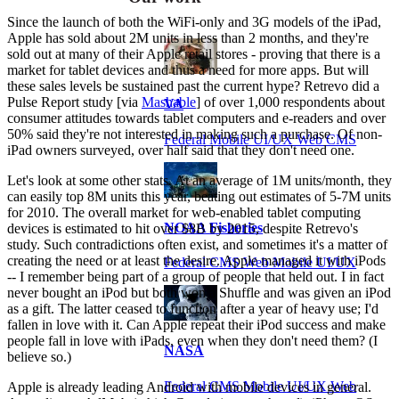
Since the launch of both the WiFi-only and 3G models of the iPad,
Apple has sold about 2M units in less than 2 months, and they're
sold out at many of their Apple retail stores - proving that there is a
market for tablet devices and thus a need for more apps. But will
these sales levels be sustained past the current hype? Retrevo did a
Pulse Report study [via
Mashable
] of over 1,000 respondents about
VA
consumer attitudes towards tablet computers and e-readers and over
50% said they're not interested in making such a purchase. Of non-
Federal Mobile UI/UX Web CMS
iPad owners surveyed, over half said that they don't need one.
Let's look at some other stats. At an average of 1M units/month, they
can easily top 8M units this year, beating out estimates of 5-7M units
for 2010. The overall market for web-enabled tablet computing
NOAA Fisheries
devices is estimated to hit over $8B by 2015, despite Retrevo's
study. Such contradictions often exist, and sometimes it's a matter of
creating the need or at least the desire. Apple managed it with iPods
Federal CMS Web Mobile UI/UX
-- I remember being part of a group of people that held out. I in fact
never bought an iPod but both won a Shuffle and was given an iPod
as a gift. The latter ceased to function after a year of heavy use; I'd
fallen in love with it. Can Apple repeat their iPod success and make
people fall in love with iPads, even when they don't need them? (I
NASA
believe so.)
Federal CMS Mobile UI/UX Web
Apple is already leading Android with mobile devices in general.