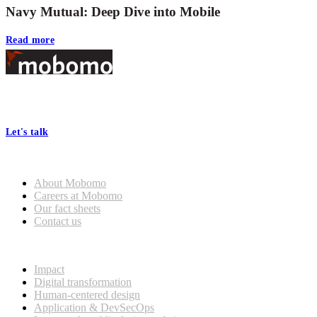
Navy Mutual: Deep Dive into Mobile
Read more
Footer
At Mobomo, bold action drives better government—through smarter
processes, seamless collaboration, and real results.
Let's talk
Who we are
About Mobomo
Careers at Mobomo
Our fact sheets
Contact us
What we do
Impact
Digital transformation
Human-centered design
Application & DevSecOps