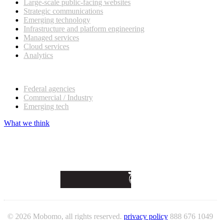
Large-scale public-facing websites
Strategic communications
Emerging technology
Infrastructure and platform engineering
Managed services
Cloud services
Analytics
Our customers
Federal agencies
Commercial / Industry
Emerging tech
What we think
© 2026 Mobomo, all rights reserved.
privacy policy
888 676 1049