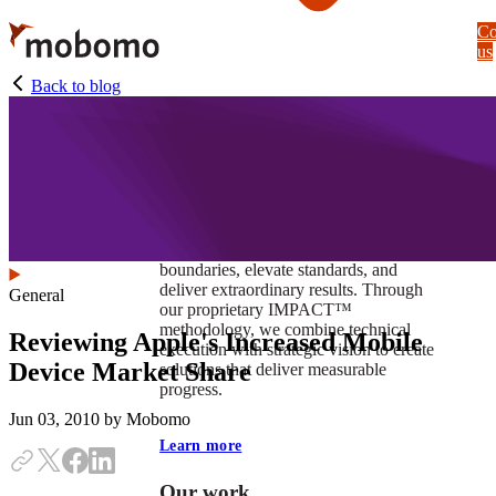
Skip
Co
to
us
main
content
Back to blog
At Mobomo, impact isnʼt just a goal —
itʼs our foundation. It drives us to push
boundaries, elevate standards, and
deliver extraordinary results. Through
General
our proprietary IMPACT™
methodology, we combine technical
Reviewing Apple's Increased Mobile
execution with strategic vision to create
Device Market Share
solutions that deliver measurable
progress.
Jun 03, 2010
by Mobomo
Learn more
Our work