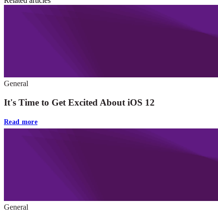
Related articles
General
It's Time to Get Excited About iOS 12
Read more
General