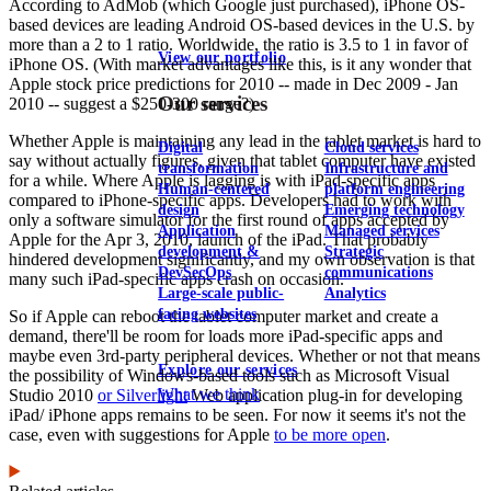
According to AdMob (which Google just purchased), iPhone OS-
based devices are leading Android OS-based devices in the U.S. by
more than a 2 to 1 ratio. Worldwide, the ratio is 3.5 to 1 in favor of
View our portfolio
iPhone OS. (With market advantages like this, is it any wonder that
Apple stock price predictions for 2010 -- made in Dec 2009 - Jan
Our services
2010 -- suggest a $250-300 range?)
Whether Apple is maintaining any lead in the tablet market is hard to
Digital
Cloud services
say without actually figures, given that tablet computer have existed
transformation
Infrastructure and
for a while. Where Apple is lagging is with iPad-specific apps
Human-centered
platform engineering
compared to iPhone-specific apps. Developers had to work with
design
Emerging technology
only a software simulator for the first round of apps accepted by
Application
Managed services
Apple for the Apr 3, 2010, launch of the iPad. That probably
development &
Strategic
hindered development significantly, and my own observation is that
DevSecOps
communications
many such iPad-specific apps crash on occasion.
Large-scale public-
Analytics
facing websites
So if Apple can reboot the tablet computer market and create a
demand, there'll be room for loads more iPad-specific apps and
maybe even 3rd-party peripheral devices. Whether or not that means
Explore our services
the possibility of Windows-based tools such as Microsoft Visual
What we think
Studio 2010
or Silverlight
Web application plug-in for developing
iPad/ iPhone apps remains to be seen. For now it seems it's not the
case, even with suggestions for Apple
to be more open
.