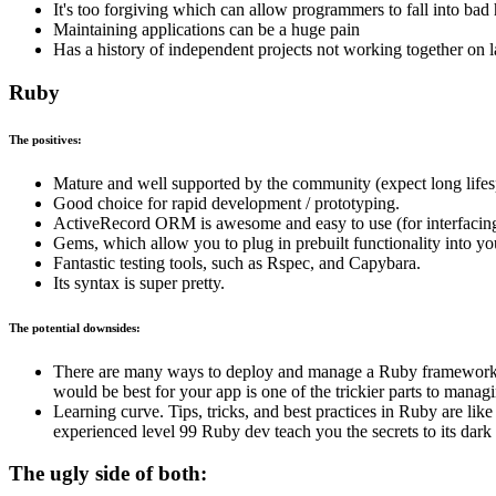
It's too forgiving which can allow programmers to fall into bad 
Maintaining applications can be a huge pain
Has a history of independent projects not working together on l
Ruby
The positives:
Mature and well supported by the community (expect long lifes
Good choice for rapid development / prototyping.
ActiveRecord ORM is awesome and easy to use (for interfacing
Gems, which allow you to plug in prebuilt functionality into you
Fantastic testing tools, such as Rspec, and Capybara.
Its syntax is super pretty.
The potential downsides:
There are many ways to deploy and manage a Ruby frameworks, 
would be best for your app is one of the trickier parts to manag
Learning curve. Tips, tricks, and best practices in Ruby are lik
experienced level 99 Ruby dev teach you the secrets to its dark 
The ugly side of both: