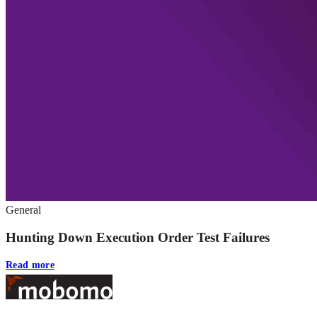
General
Hunting Down Execution Order Test Failures
Read more
Footer