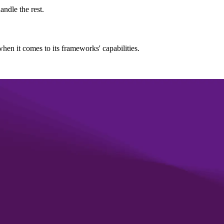
andle the rest.
hen it comes to its frameworks' capabilities.