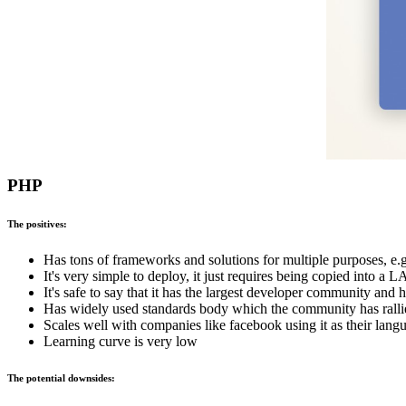
PHP
The positives:
Has tons of frameworks and solutions for multiple purposes, e.
It's very simple to deploy, it just requires being copied into 
It's safe to say that it has the largest developer community an
Has widely used standards body which the community has rall
Scales well with companies like facebook using it as their lang
Learning curve is very low
The potential downsides: