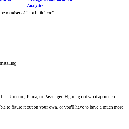
ebsites
Strategic communications
Analytics
he mindset of “not built here”.
nstalling.
ch as Unicorn, Puma, or Passenger. Figuring out what approach
 able to figure it out on your own, or you'll have to have a much more