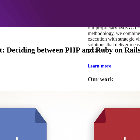
At Mobomo, impact isnʼt j
itʼs our foundation. It driv
boundaries, elevate standa
deliver extraordinary resu
our proprietary IMPACT
methodology, we combine 
execution with strategic vi
solutions that deliver mea
ct: Deciding between PHP and Ruby on Rail
progress.
Learn more
Our work
VA
Federal Mobile U