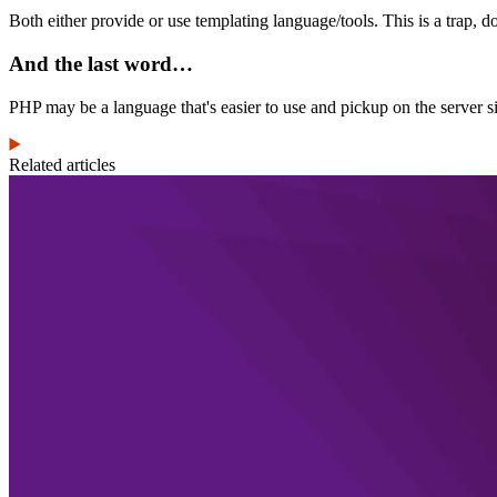
Both either provide or use templating language/tools. This is a trap, do
And the last word…
PHP may be a language that's easier to use and pickup on the server si
Related articles