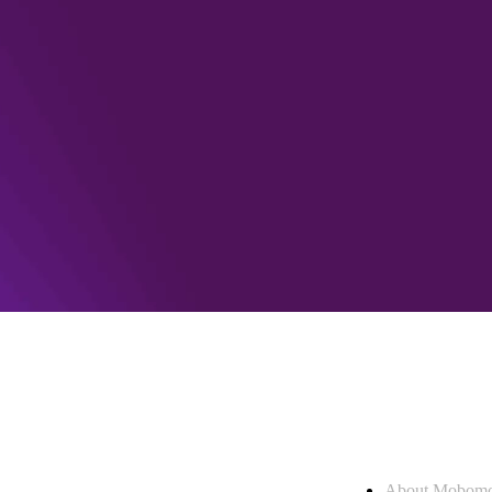
Who we are
About Mobom