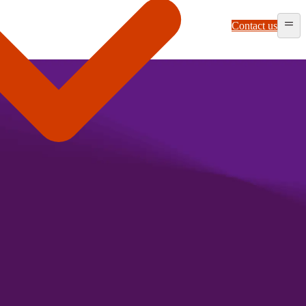
Contact us