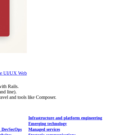
Mobile UI/UX
le UI/UX Web
ith Rails.
nd line).
ravel and tools like Composer.
Infrastructure and platform engineering
Emerging technology
& DevSecOps
Managed services