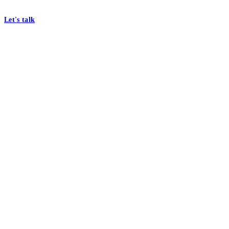
At Mobomo, bold action drives better government—through smarter proc
Let's talk