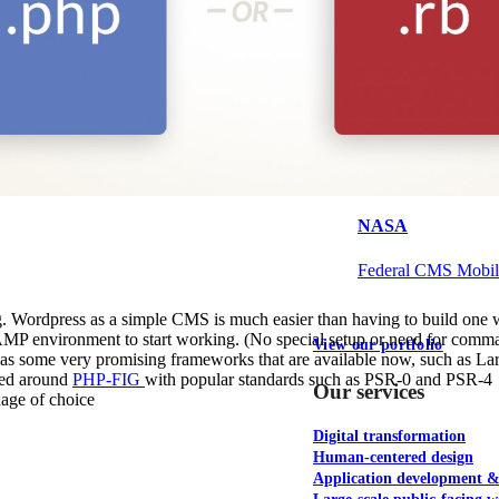
NOAA Fisheries
Federal CMS Web 
NASA
Federal CMS Mobi
g. Wordpress as a simple CMS is much easier than having to build one w
a LAMP environment to start working. (No special setup or need for comma
View our portfolio
d has some very promising frameworks that are available now, such as La
ied around
PHP-FIG
with popular standards such as PSR-0 and PSR-4
Our services
uage of choice
Digital transformation
Human-centered design
Application development 