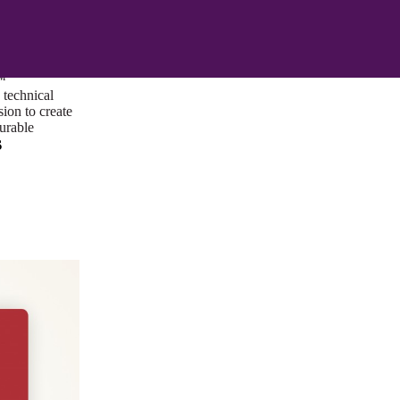
ust a goal —
es us to push
rds, and
lts. Through
™
technical
sion to create
surable
s
I/UX Web CMS