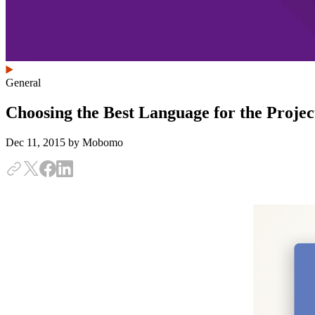
General
Choosing the Best Language for the Proje
Dec 11, 2015
by Mobomo