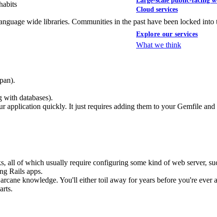
Large-scale public-facing w
habits
Cloud services
anguage wide libraries. Communities in the past have been locked into t
Explore our services
What we think
pan).
 with databases).
r application quickly. It just requires adding them to your Gemfile and i
all of which usually require configuring some kind of web server, su
ing Rails apps.
e arcane knowledge. You'll either toil away for years before you're ever
arts.