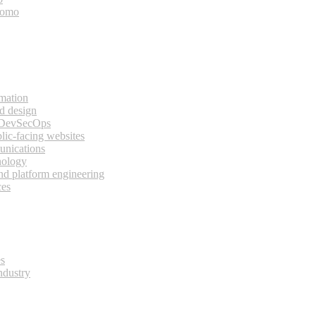
bomo
rmation
d design
 DevSecOps
lic-facing websites
unications
nology
and platform engineering
ces
es
ndustry