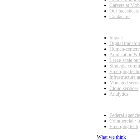
esses, seamless collaboration, and real results.
Careers at Mo
Our fact sheets
Contact us
What we do
Impact
Digital transfo
Human-centere
Application &
Large-scale pub
Strategic comm
Emerging tech
Infrastructure 
Managed servi
Cloud services
Analytics
Our customers
Federal agenci
Commercial / I
Emerging tech
What we think