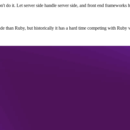
n't do it. Let server side handle server side, and front end frameworks h
de than Ruby, but historically it has a hard time competing with Ruby w