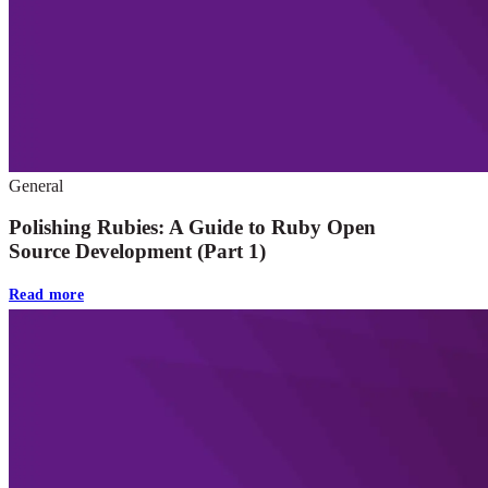
General
Polishing Rubies: A Guide to Ruby Open
Source Development (Part 1)
Read more