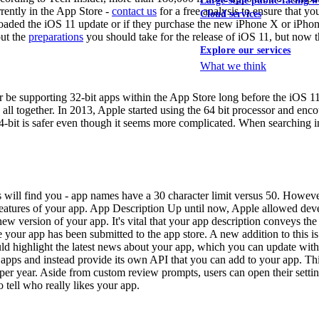
Large-scale public-facing w
rently in the App Store -
contact us
for a free analysis to ensure that y
Cloud services
oaded the iOS 11 update or if they purchase the new iPhone X or iPhone 
out the
preparations
you should take for the release of iOS 11, but now th
Explore our services
What we think
er be supporting 32-bit apps within the App Store long before the iOS 11
all together. In 2013, Apple started using the 64 bit processor and enco
4-bit is safer even though it seems more complicated. When searching in
will find you - app names have a 30 character limit versus 50. However, 
ht features of your app. App Description Up until now, Apple allowed dev
ew version of your app. It's vital that your app description conveys th
your app has been submitted to the app store. A new addition to this is 
ould highlight the latest news about your app, which you can update wit
pps and instead provide its own API that you can add to your app. This 
per year. Aside from custom review prompts, users can open their settin
o tell who really likes your app.