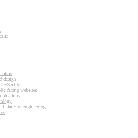
o
bomo
rmation
d design
 DevSecOps
lic-facing websites
unications
nology
and platform engineering
ces