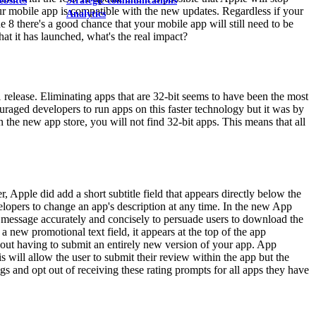
ebsites
Strategic communications
our mobile app is compatible with the new updates. Regardless if your
Analytics
8 there's a good chance that your mobile app will still need to be
at it has launched, what's the real impact?
 release. Eliminating apps that are 32-bit seems to have been the most
uraged developers to run apps on this faster technology but it was by
 the new app store, you will not find 32-bit apps. This means that all
Apple did add a short subtitle field that appears directly below the
elopers to change an app's description at any time. In the new App
e message accurately and concisely to persuade users to download the
a new promotional text field, it appears at the top of the app
hout having to submit an entirely new version of your app. App
will allow the user to submit their review within the app but the
gs and opt out of receiving these rating prompts for all apps they have