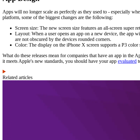
Apps will no longer scale as perfectly as they used to - especially w
platform, some of the biggest changes are the following:
Screen size: The new screen size features an all-screen super re
Layout: When a user opens an app on a new device, the app will
are not obscured by the devices rounded corners.
Color: The display on the iPhone X screen supports a P3 color 
What do these releases mean for companies that have an app in the App
it meets Apple's new standards, you should have your app
evaluated
t
Related articles