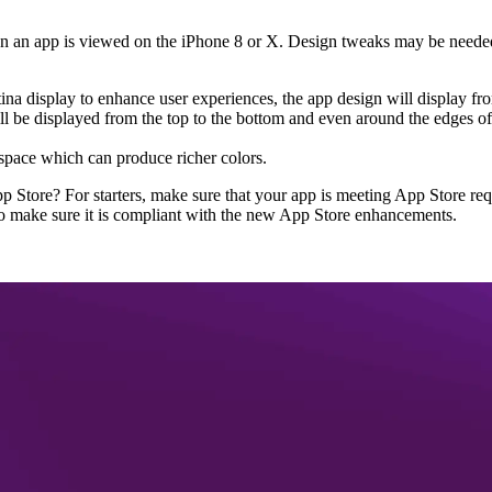
hen an app is viewed on the iPhone 8 or X. Design tweaks may be needed
tina display to enhance user experiences, the app design will display f
 be displayed from the top to the bottom and even around the edges of t
space which can produce richer colors.
 Store? For starters, make sure that your app is meeting App Store req
o make sure it is compliant with the new App Store enhancements.