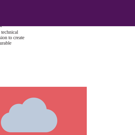
ust a goal —
es us to push
rds, and
lts. Through
™
technical
sion to create
surable
I/UX Web CMS