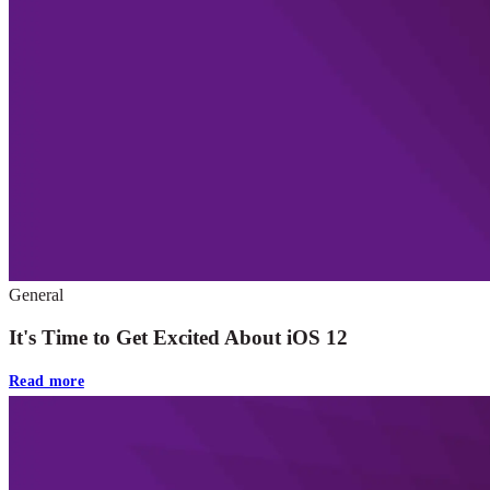
General
It's Time to Get Excited About iOS 12
Read more