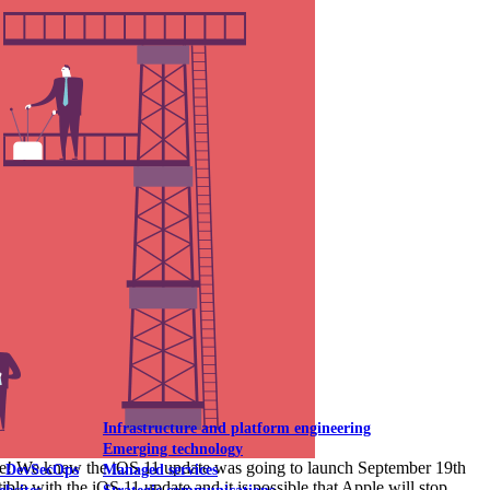
Mobile UI/UX
le UI/UX Web
Infrastructure and platform engineering
Emerging technology
ware! We knew the iOS 11 update was going to launch September 19th
& DevSecOps
Managed services
le with the iOS 11 update and it is possible that Apple will stop