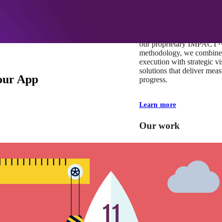
At Mobomo, impact isnʼt j
itʼs our foundation. It driv
boundaries, elevate standa
deliver extraordinary resu
our proprietary IMPACT
methodology, we combine 
execution with strategic vi
solutions that deliver mea
our App
progress.
Learn more
Our work
VA
Federal Mobile U