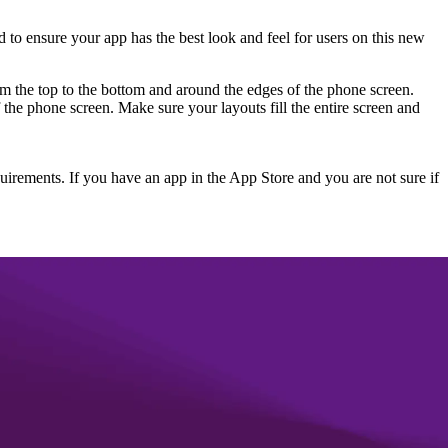
 to ensure your app has the best look and feel for users on this new
rom the top to the bottom and around the edges of the phone screen.
he phone screen. Make sure your layouts fill the entire screen and
uirements. If you have an app in the App Store and you are not sure if