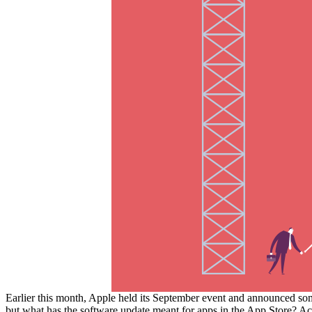
Earlier this month, Apple held its September event and announced so
but what has the software update meant for apps in the App Store? Acc