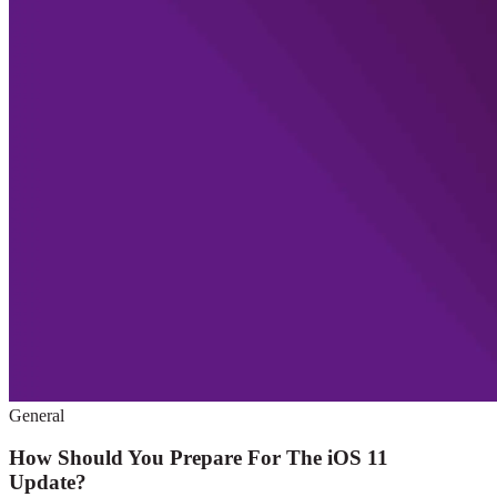
General
How Should You Prepare For The iOS 11
Update?