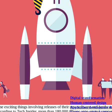
NOAA Fisheries
Federal CMS Web 
NASA
Federal CMS Mobi
View our portfolio
Our services
Digital transformation
Human-centered design
me exciting things involving releases of their new software and hard
Application development 
ording to Tech Insider, more than 180,000 iPhone apps are not compatib