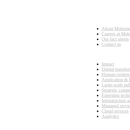
Who we are
About Mobom
esses, seamless collaboration, and real results.
Careers at Mo
Our fact sheets
Contact us
What we do
Impact
Digital transfo
Human-centere
Application &
Large-scale pub
Strategic comm
Emerging tech
Infrastructure 
Managed servi
Cloud services
Analytics
Our customers