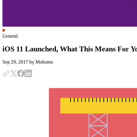
General
iOS 11 Launched, What This Means For Y
Sep 29, 2017
by Mobomo