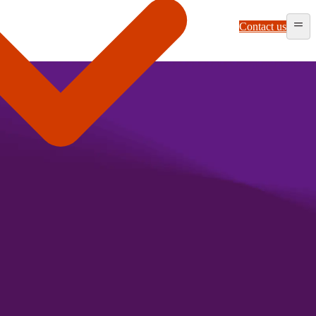
Contact us