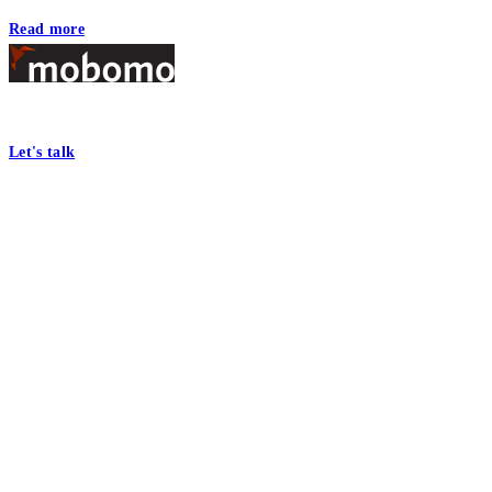
Read more
Footer
At Mobomo, bold action drives better government—through smarter proc
Let's talk