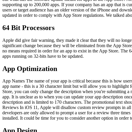
supporting up to 200,000 apps. If your company has an app that is cur
users or target audience has an older version of the iPhone and downl
updated in order to comply with App Store regulations. We talked ab
64 Bit Processors
Apple did give fair warning, they made it clear that they will no long
significant change because they will be eliminated from the App Store 
no means required in order for an app to exist in the App Store. The 6
apps running on 32-bits have to be updated.
App Optimization
App Names The name of your app is critical because this is how users 
app name - this is a 30 character limit but will allow you to highlig
Store, you can only change the description when you're submitting a n
app. It is unclear as to when you can update your app description once 
description and is limited to 170 characters. The promotional text sh
Reviews In iOS 11, Apple will disallow custom review prompts in all a
developers are only allowed to prompt a user for a review three times 
installed. It could be time for you to consider another option in order t
App Design