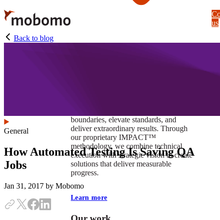
Skip
Co
to
us
main
content
Back to blog
At Mobomo, impact isnʼt just a goal —
itʼs our foundation. It drives us to push
boundaries, elevate standards, and
deliver extraordinary results. Through
General
our proprietary IMPACT™
methodology, we combine technical
How Automated Testing Is Saving QA
execution with strategic vision to create
Jobs
solutions that deliver measurable
progress.
Jan 31, 2017
by Mobomo
Learn more
Our work