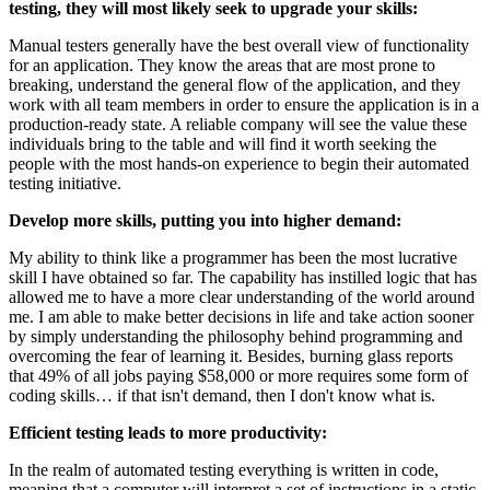
testing, they will most likely seek to upgrade your skills:
Manual testers generally have the best overall view of functionality
for an application. They know the areas that are most prone to
breaking, understand the general flow of the application, and they
work with all team members in order to ensure the application is in a
production-ready state. A reliable company will see the value these
individuals bring to the table and will find it worth seeking the
people with the most hands-on experience to begin their automated
testing initiative.
Develop more skills, putting you into higher demand:
My ability to think like a programmer has been the most lucrative
skill I have obtained so far. The capability has instilled logic that has
allowed me to have a more clear understanding of the world around
me. I am able to make better decisions in life and take action sooner
by simply understanding the philosophy behind programming and
overcoming the fear of learning it. Besides, burning glass reports
that 49% of all jobs paying $58,000 or more requires some form of
coding skills… if that isn't demand, then I don't know what is.
Efficient testing leads to more productivity:
In the realm of automated testing everything is written in code,
meaning that a computer will interpret a set of instructions in a static