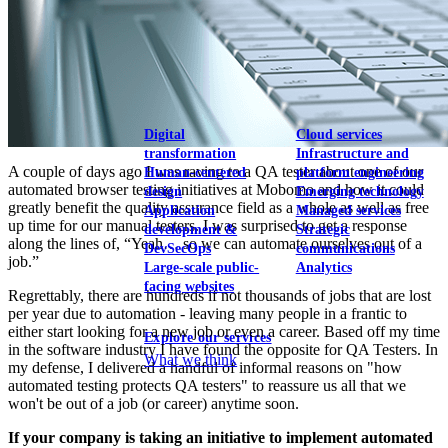
View our portfolio
Our services
Digital
Cloud services
transformation
Infrastructure and
A couple of days ago I was raving to a QA tester about one of our
Human-centered
platform engineering
automated browser testing initiatives at Mobomo and how it could
design
Emerging technology
greatly benefit the quality assurance field as a whole as well as free
Application
Managed services
up time for our manual testers. I was surprised to get a response
development &
Strategic
along the lines of, “Yeah… so we can automate ourselves out of a
DevSecOps
communications
job.”
Large-scale public-
Analytics
facing websites
Regrettably, there are hundreds if not thousands of jobs that are lost
per year due to automation - leaving many people in a frantic to
either start looking for a new job or even a career. Based off my time
Explore our services
in the software industry I have found the opposite for QA Testers. In
What we think
my defense, I delivered a handful of informal reasons on "how
automated testing protects QA testers" to reassure us all that we
won't be out of a job (or career) anytime soon.
If your company is taking an initiative to implement automated