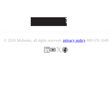
© 2026 Mobomo, all rights reserved.
privacy policy
888 676 1049