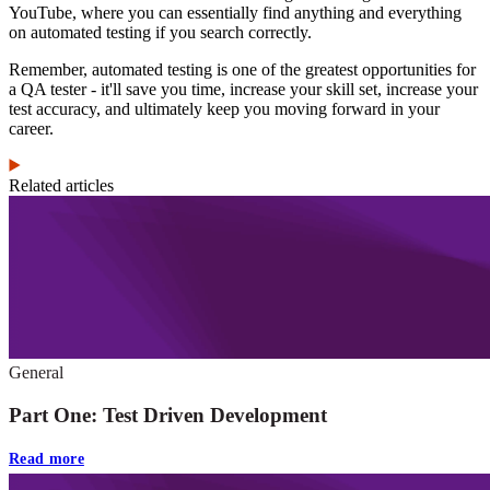
YouTube, where you can essentially find anything and everything
on automated testing if you search correctly.
Remember, automated testing is one of the greatest opportunities for
a QA tester - it'll save you time, increase your skill set, increase your
test accuracy, and ultimately keep you moving forward in your
career.
Related articles
General
Part One: Test Driven Development
Read more