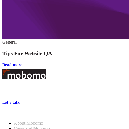
General
Tips For Website QA
Read more
Footer
At Mobomo, bold action drives better government—through smarter
processes, seamless collaboration, and real results.
Let's talk
Who we are
About Mobomo
Careers at Mobomo