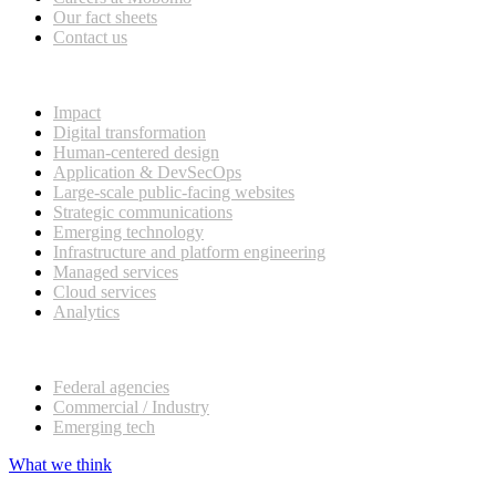
Our fact sheets
Contact us
What we do
Impact
Digital transformation
Human-centered design
Application & DevSecOps
Large-scale public-facing websites
Strategic communications
Emerging technology
Infrastructure and platform engineering
Managed services
Cloud services
Analytics
Our customers
Federal agencies
Commercial / Industry
Emerging tech
What we think