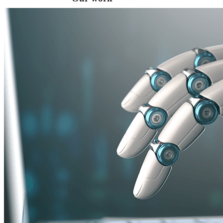
VA
Federal Mobile UI/UX Web CMS
NOAA Fisheries
Federal CMS Web Mobile UI/UX
NASA
Federal CMS Mobile UI/UX Web