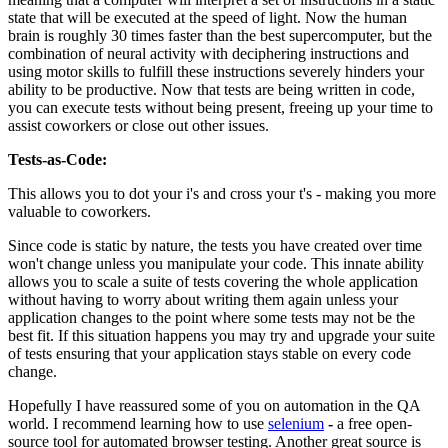
state that will be executed at the speed of light. Now the human
brain is roughly 30 times faster than the best supercomputer, but the
combination of neural activity with deciphering instructions and
using motor skills to fulfill these instructions severely hinders your
ability to be productive. Now that tests are being written in code,
you can execute tests without being present, freeing up your time to
assist coworkers or close out other issues.
Tests-as-Code:
This allows you to dot your i's and cross your t's - making you more
valuable to coworkers.
Since code is static by nature, the tests you have created over time
won't change unless you manipulate your code. This innate ability
allows you to scale a suite of tests covering the whole application
without having to worry about writing them again unless your
application changes to the point where some tests may not be the
best fit. If this situation happens you may try and upgrade your suite
of tests ensuring that your application stays stable on every code
change.
Hopefully I have reassured some of you on automation in the QA
world. I recommend learning how to use
selenium
-
a free open-
source tool for automated browser testing. Another great source is