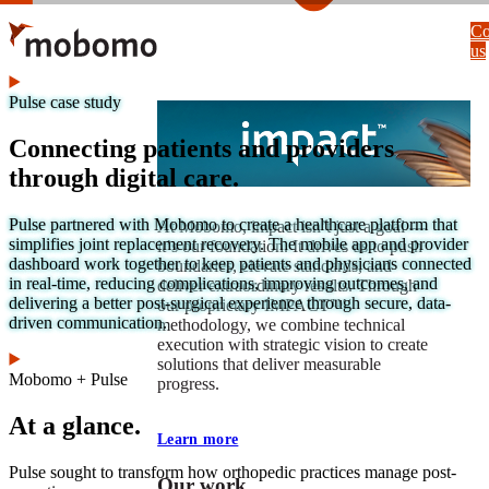
Skip
Co
to
us
main
content
Pulse case study
Connecting patients and providers
through digital care.
Pulse partnered with Mobomo to create a healthcare platform that
At Mobomo, impact isnʼt just a goal —
simplifies joint replacement recovery. The mobile app and provider
itʼs our foundation. It drives us to push
dashboard work together to keep patients and physicians connected
boundaries, elevate standards, and
in real-time, reducing complications, improving outcomes, and
deliver extraordinary results. Through
delivering a better post-surgical experience through secure, data-
our proprietary IMPACT™
driven communication.
methodology, we combine technical
execution with strategic vision to create
solutions that deliver measurable
Mobomo + Pulse
progress.
At a glance.
Learn more
Pulse sought to transform how orthopedic practices manage post-
Our work