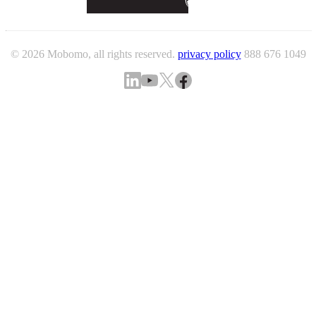
© 2026 Mobomo, all rights reserved.
privacy policy
888 676 1049