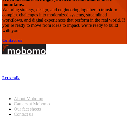
mountains.
We bring strategy, design, and engineering together to transform
complex challenges into modernized systems, streamlined
workflows, and digital experiences that perform in the real world. If
you’re ready to move from ideas to impact, we’re ready to build
with you.
Contact us
Footer
At Mobomo, bold action drives better government—through smarter
processes, seamless collaboration, and real results.
Let's talk
Who we are
About Mobomo
Careers at Mobomo
Our fact sheets
Contact us
What we do