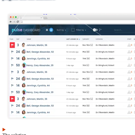
View our portfolio
Our services
Digital
Cloud services
transformation
Infrastructure and
Human-centered
platform engineering
design
Emerging technology
Application
Managed services
development &
Strategic
DevSecOps
communications
Large-scale public-
Analytics
facing websites
Explore our services
What we think