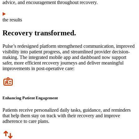
advice, and encouragement throughout recovery.
the results
Recovery transformed.
Pulse’s redesigned platform strengthened communication, improved
visibility into patient progress, and streamlined provider decision-
making. The integrated mobile app and dashboard now support
safer, more efficient recovery journeys and deliver meaningful
improvements in post-operative care:
Icon
Enhancing Patient Engagement
Patients receive personalized daily tasks, guidance, and reminders
that help them stay on track with their recovery and improve
adherence to care plans.
Icon