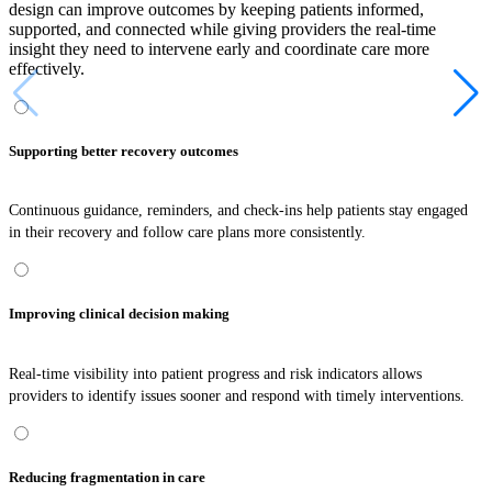
design can improve outcomes by keeping patients informed,
supported, and connected while giving providers the real-time
insight they need to intervene early and coordinate care more
effectively.
Supporting better recovery outcomes
Continuous guidance, reminders, and check-ins help patients stay engaged
in their recovery and follow care plans more consistently.
Improving clinical decision making
Real-time visibility into patient progress and risk indicators allows
providers to identify issues sooner and respond with timely interventions.
Reducing fragmentation in care