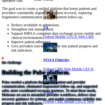
operative care.
The goal was to create a unified platform that keeps patients and
providers consistently aligned throughout recovery, replacing
fragmented communication and inconsistent follow-up.
Reduce avoidable re-admissions.
VA
Strengthen risk management.
Support HIPAA-compliant data exchange across mobile and
Federal Mobile UI/UX Web CMS
clinical environments.
Improve patient adherence.
Give providers real-time visibility into patient progress and
risk indicators.
NOAA Fisheries
the challenge
Federal CMS Web Mobile UI/UX
Building the Pulse platform.
Pulse needed a platform that unified patient and provider
communication, eliminated fragmented follow-up, and supported
safer, more coordinated recovery journeys. To meet these needs,
NASA
Mobomo set out to streamline provider workflows, deliver clear
recovery guidance for patients, and enable continuous visibility into
Federal CMS Mobile UI/UX Web
progress and risk indicators.