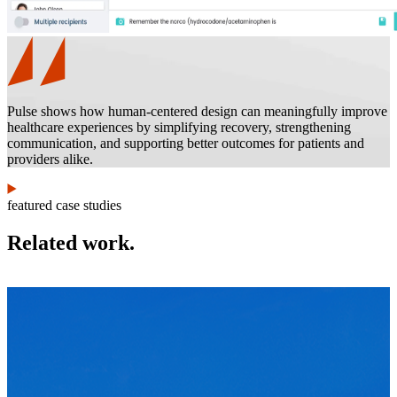
Pulse shows how human-centered design can meaningfully improve
healthcare experiences by simplifying recovery, strengthening
communication, and supporting better outcomes for patients and
providers alike.
featured case studies
Related work.