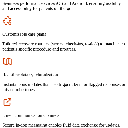
Seamless performance across iOS and Android, ensuring usability
and accessibility for patients on-the-go.
Icon
Customizable care plans
Tailored recovery routines (stories, check-ins, to-do’s) to match each
patient’s specific procedure and progress.
Icon
Real-time data synchronization
Instantaneous updates that also trigger alerts for flagged responses or
missed milestones.
Icon
Direct communication channels
Secure in-app messaging enables fluid data exchange for updates,