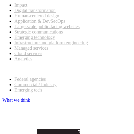
Impact
Digital transformation
Human-centered design
Application & DevSecOps
Large-scale public-facing websites
Strategic communications
Emerging technology
Infrastructure and platform engineering
Managed services
Cloud services
Analytics
Our customers
Federal agencies
Commercial / Industry
Emerging tech
What we think