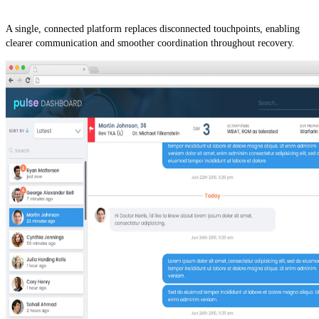
A single, connected platform replaces disconnected touchpoints, enabling
clearer communication and smoother coordination throughout recovery.