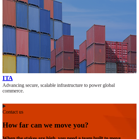
ITA
Advancing secure, scalable infrastructure to power global
commerce.
Contact us
How far can we move you?
When the stakes are high, you need a team built to move