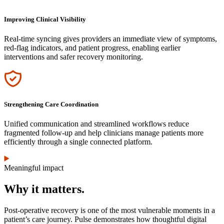
Improving Clinical Visibility
Real-time syncing gives providers an immediate view of symptoms,
red-flag indicators, and patient progress, enabling earlier
interventions and safer recovery monitoring.
Icon
Strengthening Care Coordination
Unified communication and streamlined workflows reduce
fragmented follow-up and help clinicians manage patients more
efficiently through a single connected platform.
Meaningful impact
Why it matters.
Post-operative recovery is one of the most vulnerable moments in a
patient’s care journey. Pulse demonstrates how thoughtful digital