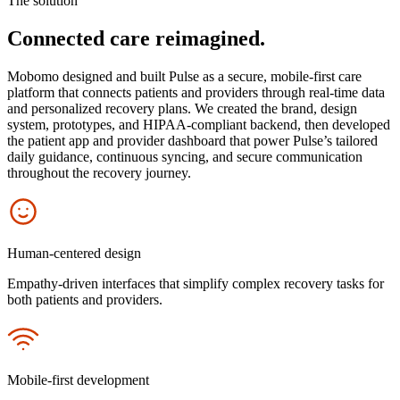
The solution
Connected care reimagined.
Mobomo designed and built Pulse as a secure, mobile-first care
platform that connects patients and providers through real-time data
and personalized recovery plans. We created the brand, design
system, prototypes, and HIPAA-compliant backend, then developed
the patient app and provider dashboard that power Pulse’s tailored
daily guidance, continuous syncing, and secure communication
throughout the recovery journey.
Icon
Human-centered design
Empathy-driven interfaces that simplify complex recovery tasks for
both patients and providers.
Icon
Mobile-first development