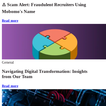
⚠️ Scam Alert: Fraudulent Recruiters Using
Mobomo's Name
Read more
General
Navigating Digital Transformation: Insights
from Our Team
Read more