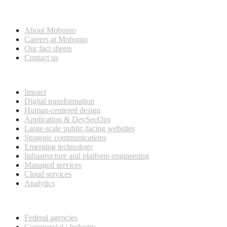
Who we are
About Mobomo
Careers at Mobomo
Our fact sheets
Contact us
What we do
Impact
Digital transformation
Human-centered design
Application & DevSecOps
Large-scale public-facing websites
Strategic communications
Emerging technology
Infrastructure and platform engineering
Managed services
Cloud services
Analytics
Our customers
Federal agencies
Commercial / Industry