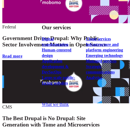
View our portfolio
Federal
Our services
Government Drives Drupal: Why Public
Digital
Cloud services
Sector Involvement Matters in Open Source
transformation
Infrastructure and
Human-centered
platform engineering
design
Emerging technology
Read more
Application
Managed services
development &
Strategic
DevSecOps
communications
Large-scale public-
Analytics
facing websites
Explore our services
What we think
CMS
The Best Drupal is No Drupal: Site
Generation with Tome and Microservices