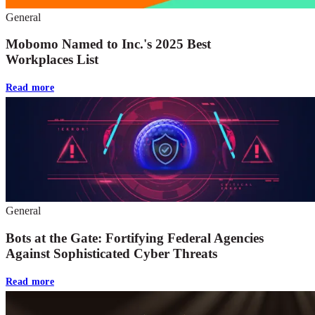
General
Mobomo Named to Inc.'s 2025 Best
Workplaces List
Read more
General
Bots at the Gate: Fortifying Federal Agencies
Against Sophisticated Cyber Threats
Read more