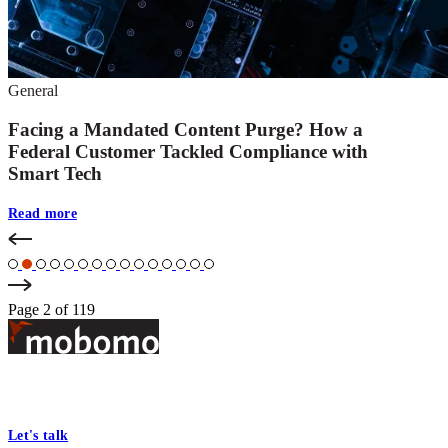
General
Facing a Mandated Content Purge? How a
Federal Customer Tackled Compliance with
Smart Tech
Read more
Page 2 of 119
Footer
At Mobomo, bold action drives better government—through smarter
processes, seamless collaboration, and real results.
Let's talk