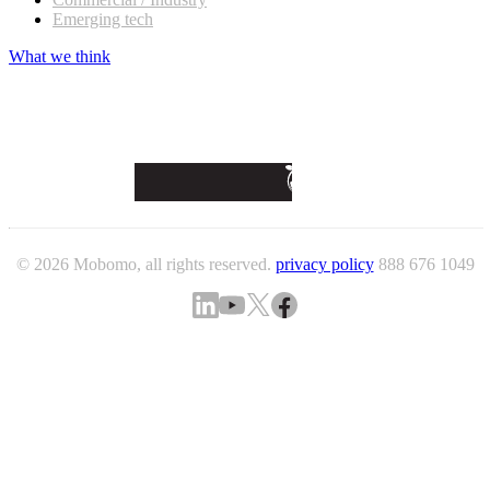
Emerging tech
What we think
© 2026 Mobomo, all rights reserved.
privacy policy
888 676 1049