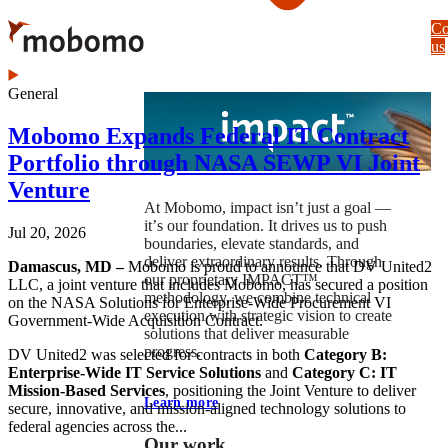
Skip
Co
to
us
main
content
General
Mobomo Expands Federal IT Contract
Portfolio through NASA SEWP VI Joint
Venture
At Mobomo, impact isnʼt just a goal —
itʼs our foundation. It drives us to push
Jul 20, 2026
boundaries, elevate standards, and
deliver extraordinary results. Through
Damascus, MD –
Mobomo is proud to announce that DV United2
our proprietary IMPACT™
LLC, a joint venture that includes Mobomo, has secured a position
methodology, we combine technical
on the NASA Solutions for Enterprise-Wide Procurement VI
execution with strategic vision to create
Government-Wide Acquisition Contract.
solutions that deliver measurable
progress.
DV United2 was selected for contracts in both
Category B:
Enterprise-Wide IT Service Solutions
and
Category C: IT
Mission-Based Services
, positioning the Joint Venture to deliver
Learn more
secure, innovative, and mission-aligned technology solutions to
federal agencies across the...
Our work