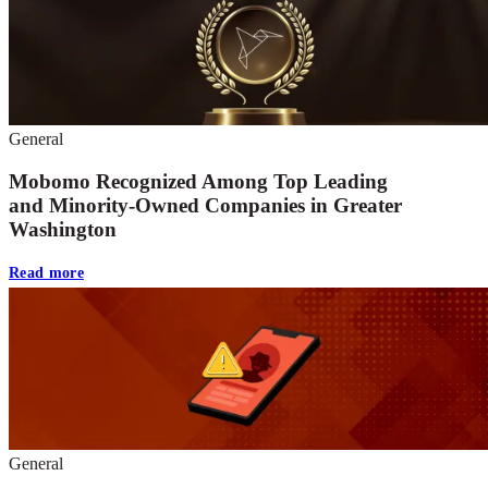
General
Mobomo Recognized Among Top Leading
and Minority-Owned Companies in Greater
Washington
Read more
General