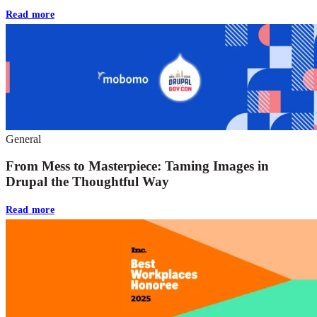
Read more
General
From Mess to Masterpiece: Taming Images in
Drupal the Thoughtful Way
Read more