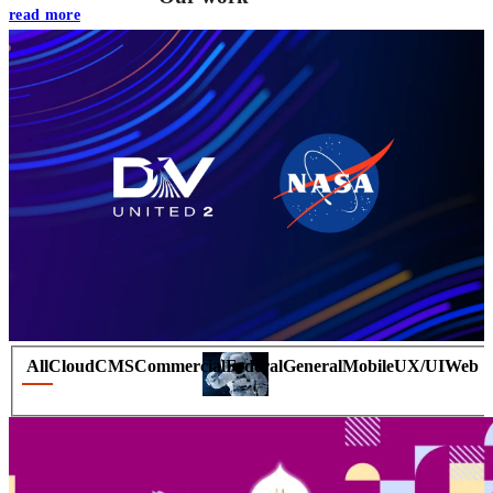
read more
VA
Federal Mobile UI/UX Web CMS
NOAA Fisheries
Federal CMS Web Mobile UI/UX
All
Cloud
CMS
Commercial
Federal
General
Mobile
UX/UI
Web
NASA
Federal CMS Mobile UI/UX Web